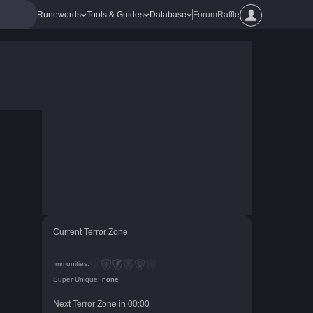
Runewords
Tools & Guides
Database
Forum
Raffle
Current Terror Zone
Immunities:
Super Unique:
none
Next Terror Zone in
00
:
00