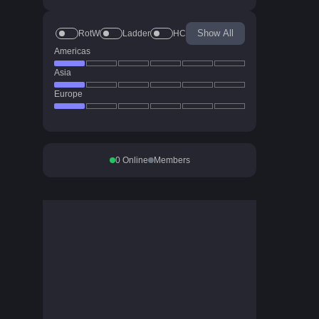
Show All
RotW
Ladder
HC
Americas
Asia
Europe
0
Online
Members