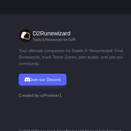
D2Runewizard
Tools & Resources for D2R
Your ultimate companion for Diablo II: Resurrected. Find
Runewords, track Terror Zones, plan builds, and join our
community.
Join our Discord
Created by
u/Prowner1