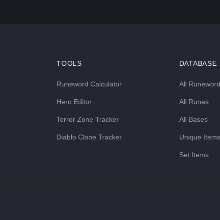
TOOLS
DATABASE
Runeword Calculator
All Runewor
Hero Editor
All Runes
Terror Zone Tracker
All Bases
Diablo Clone Tracker
Unique Item
Set Items