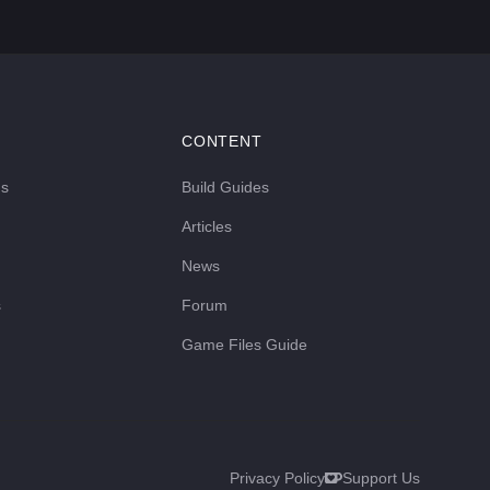
CONTENT
ds
Build Guides
Articles
News
s
Forum
Game Files Guide
Privacy Policy
Support Us