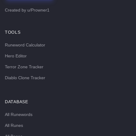
Created by
u/Prowner1
TOOLS
Runeword Calculator
Hero Editor
Terror Zone Tracker
Diablo Clone Tracker
DATABASE
All Runewords
All Runes