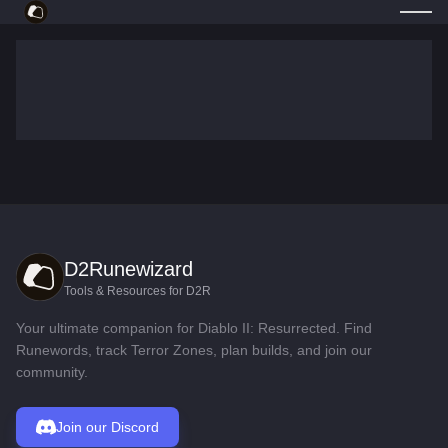
D2Runewizard
Tools & Resources for D2R
Your ultimate companion for Diablo II: Resurrected. Find
Runewords, track Terror Zones, plan builds, and join our
community.
Join our Discord