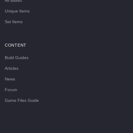
All Bases
Unique Items
Set Items
CONTENT
Build Guides
Articles
News
Forum
Game Files Guide