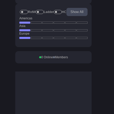
Show All
RotW
Ladder
HC
Americas
Asia
Europe
0
Online
Members