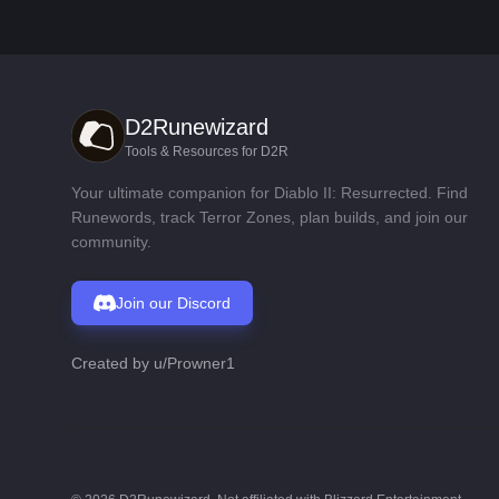
D2Runewizard
Tools & Resources for D2R
Your ultimate companion for Diablo II: Resurrected. Find
Runewords, track Terror Zones, plan builds, and join our
community.
Join our Discord
Created by
u/Prowner1