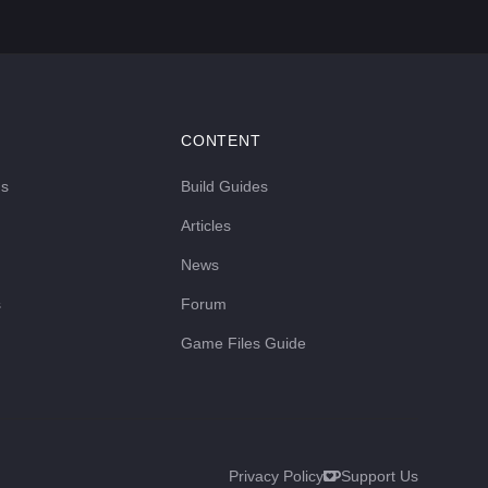
CONTENT
ds
Build Guides
Articles
News
s
Forum
Game Files Guide
Privacy Policy
Support Us