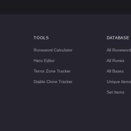
TOOLS
DATABASE
Runeword Calculator
All Runewor
Hero Editor
All Runes
Terror Zone Tracker
All Bases
Diablo Clone Tracker
Unique Item
Set Items