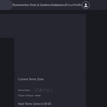
Runewords
Tools & Guides
Database
Forum
Raffle
Current Terror Zone
Immunities:
Super Unique:
none
Next Terror Zone in
00
:
00