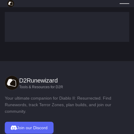
D2Runewizard
Tools & Resources for D2R
Your ultimate companion for Diablo II: Resurrected. Find
Runewords, track Terror Zones, plan builds, and join our
community.
Join our Discord