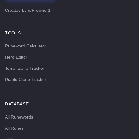
Created by
u/Prowner1
TOOLS
Runeword Calculator
Hero Editor
Terror Zone Tracker
Diablo Clone Tracker
DATABASE
All Runewords
All Runes