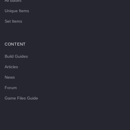
All Bases
Unique Items
Set Items
CONTENT
Build Guides
Articles
News
Forum
Game Files Guide