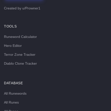
Created by
u/Prowner1
TOOLS
Runeword Calculator
Hero Editor
Terror Zone Tracker
Diablo Clone Tracker
DATABASE
All Runewords
All Runes