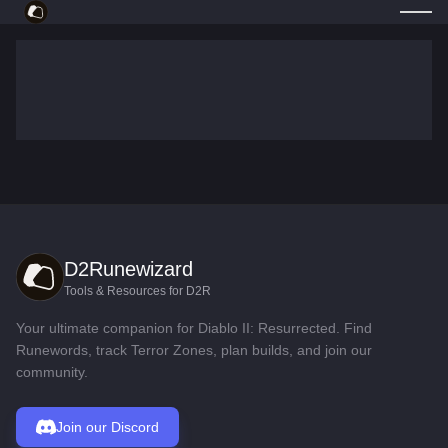
D2Runewizard
Tools & Resources for D2R
Your ultimate companion for Diablo II: Resurrected. Find
Runewords, track Terror Zones, plan builds, and join our
community.
Join our Discord