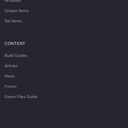
All Bases
Unique Items
Set Items
CONTENT
Build Guides
Articles
News
Forum
Game Files Guide