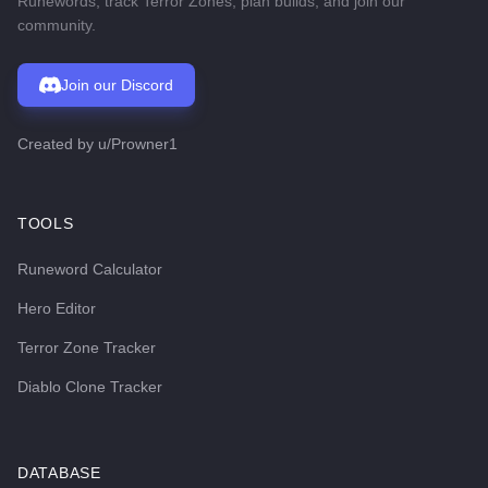
Runewords, track Terror Zones, plan builds, and join our
community.
Join our Discord
Created by
u/Prowner1
TOOLS
Runeword Calculator
Hero Editor
Terror Zone Tracker
Diablo Clone Tracker
DATABASE