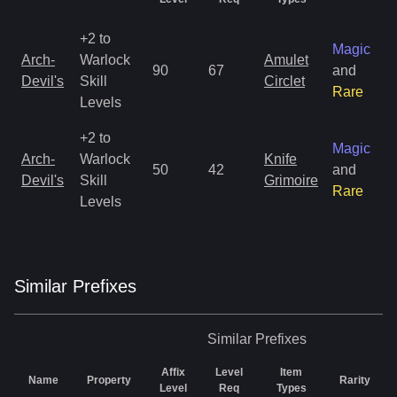
+2 to
Magic
Arch-
Warlock
Amulet
90
67
and
Devil's
Skill
Circlet
Rare
Levels
+2 to
Magic
Arch-
Warlock
Knife
50
42
and
Devil's
Skill
Grimoire
Rare
Levels
Similar
Prefix
es
Similar
Prefixes
Affix
Level
Item
Name
Property
Rarity
Level
Req
Types