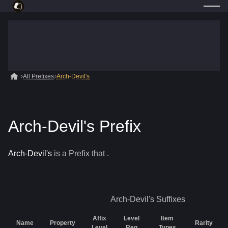
All Prefixes
Arch-Devil's
Arch-Devil's Prefix
Arch-Devil's
is a
Prefix
that
.
Arch-Devil's
Suffixes
Affix
Level
Item
Name
Property
Rarity
Level
Req
Types