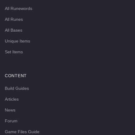
All Runewords
All Runes
All Bases
Unique Items
Set Items
CONTENT
Build Guides
Articles
News
Forum
Game Files Guide