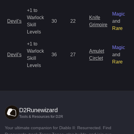
+1 to
Magic
Warlock
Knife
Devil's
30
22
and
Skill
Grimoire
Rare
Levels
+1 to
Magic
Warlock
Amulet
Devil's
36
27
and
Skill
Circlet
Rare
Levels
D2Runewizard
Tools & Resources for D2R
Your ultimate companion for Diablo II: Resurrected. Find