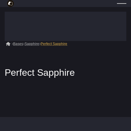
Bases
Sapphire
Perfect Sapphire
Perfect Sapphire