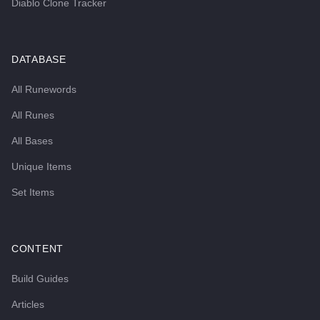
Diablo Clone Tracker
DATABASE
All Runewords
All Runes
All Bases
Unique Items
Set Items
CONTENT
Build Guides
Articles