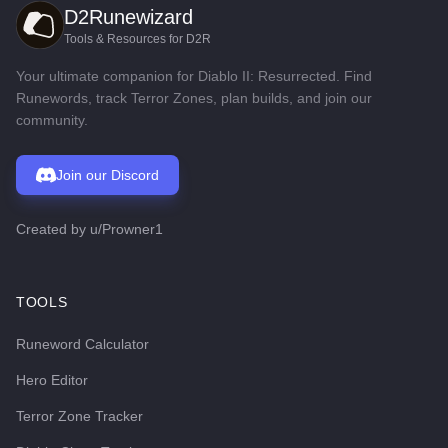
D2Runewizard
Tools & Resources for D2R
Your ultimate companion for Diablo II: Resurrected. Find
Runewords, track Terror Zones, plan builds, and join our
community.
Join our Discord
Created by
u/Prowner1
TOOLS
Runeword Calculator
Hero Editor
Terror Zone Tracker