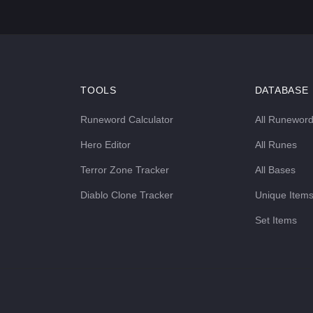
TOOLS
DATABASE
Runeword Calculator
All Runewor
Hero Editor
All Runes
Terror Zone Tracker
All Bases
Diablo Clone Tracker
Unique Item
Set Items