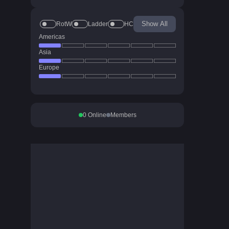
Show All
RotW
Ladder
HC
Americas
Asia
Europe
0
Online
Members