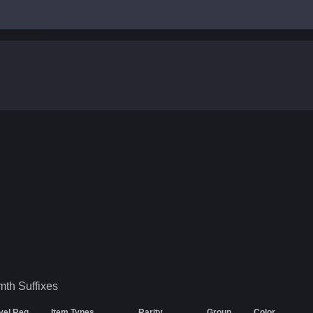
.
mth
Suffixes
vel Req
Item Types
Rarity
Group
Color