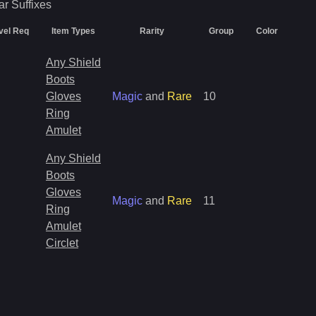
ar
Suffixes
vel Req
Item Types
Rarity
Group
Color
Any Shield
Boots
Gloves
Magic
and
Rare
10
Ring
Amulet
Any Shield
Boots
Gloves
Magic
and
Rare
11
Ring
Amulet
Circlet