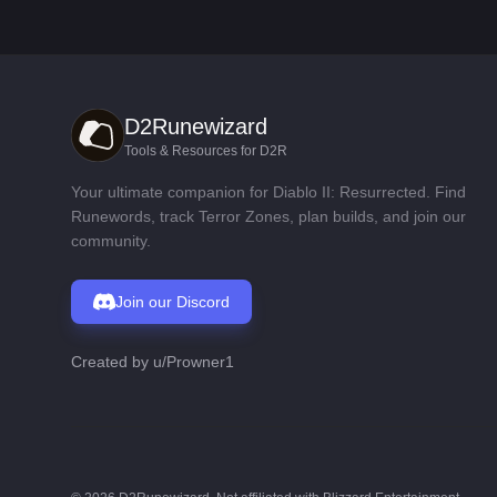
D2Runewizard
Tools & Resources for D2R
Your ultimate companion for Diablo II: Resurrected. Find
Runewords, track Terror Zones, plan builds, and join our
community.
Join our Discord
Created by
u/Prowner1