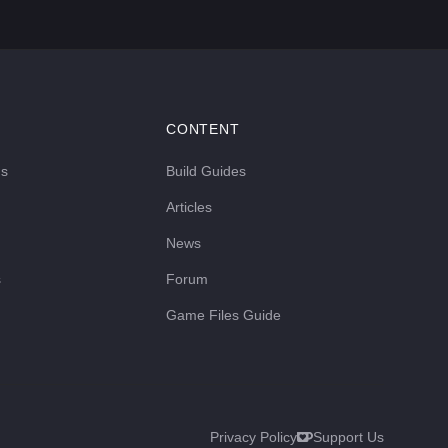
CONTENT
ds
Build Guides
Articles
News
s
Forum
Game Files Guide
Privacy Policy
Support Us