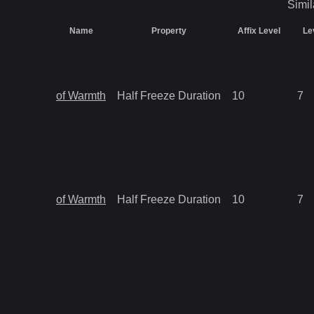
Simil
Name
Property
Affix Level
Le
of Warmth
Half Freeze Duration
10
7
of Warmth
Half Freeze Duration
10
7