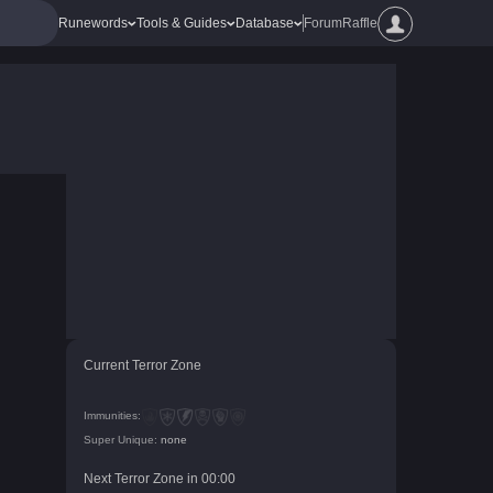
Runewords
Tools & Guides
Database
Forum
Raffle
Current Terror Zone
Immunities:
Super Unique:
none
Next Terror Zone in
00
:
00