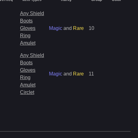
Any Shield
Boots
Gloves
Magic
and
Rare
10
Ring
Amulet
Any Shield
Boots
Gloves
Magic
and
Rare
11
Ring
Amulet
Circlet