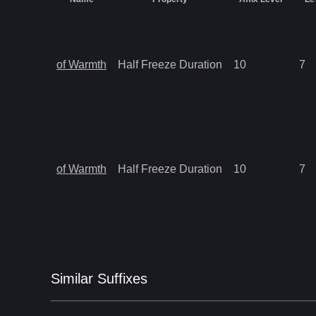
of Warmth
Half Freeze Duration
10
7
of Warmth
Half Freeze Duration
10
7
Similar
Suffix
es