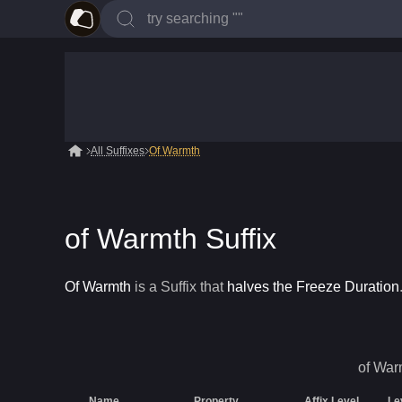
All Suffixes
Of Warmth
of Warmth Suffix
Of Warmth
is a
Suffix
that
halves the Freeze Duration
of War
Name
Property
Affix Level
Le