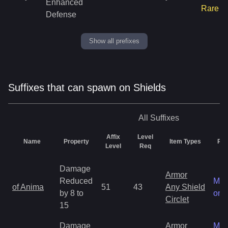
Enhanced
Rare
Defense
Show all prefixes
Suffixes that can spawn on Shields
All
Suffixes
Affix
Level
Name
Property
Item Types
Rar
Level
Req
Damage
Armor
Reduced
Mag
of Anima
51
43
Any Shield
by 8 to
onl
Circlet
15
Damage
Armor
Mag