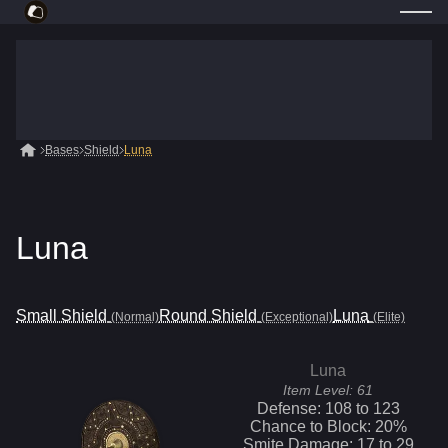
Bases
Shield
Luna
Luna
Small Shield
Round Shield
Luna
(Normal)
(Exceptional)
(Elite)
Luna
Item Level:
61
Defense:
108
to
123
Chance to Block:
20
%
Smite
Damage:
17
to
29