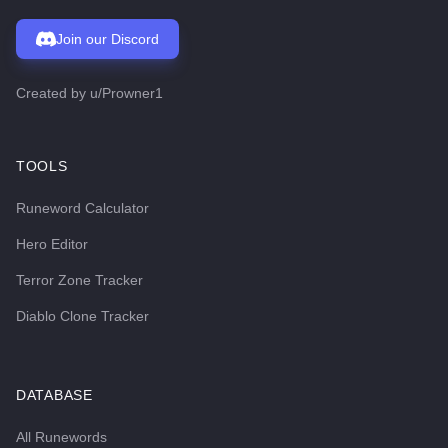
Join our Discord
Created by
u/Prowner1
TOOLS
Runeword Calculator
Hero Editor
Terror Zone Tracker
Diablo Clone Tracker
DATABASE
All Runewords