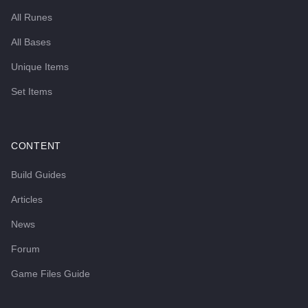
All Runes
All Bases
Unique Items
Set Items
CONTENT
Build Guides
Articles
News
Forum
Game Files Guide