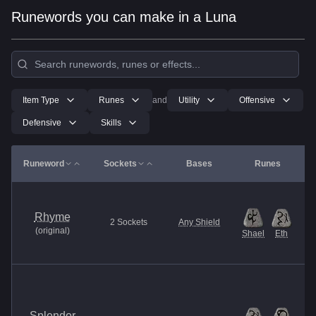
Runewords you can make in a Luna
Item Type
Runes
and
Utility
Offensive
Defensive
Skills
Runeword
Sockets
Bases
Runes
Rhyme
2
Sockets
Any Shield
(
original
)
Shael
Eth
Splendor