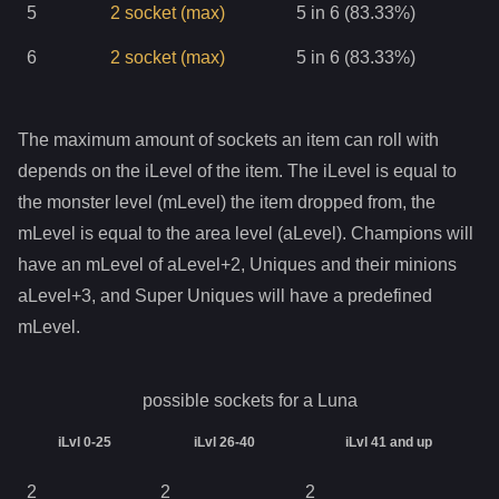
5
2
socket
(max)
5 in 6 (83.33%)
6
2
socket
(max)
5 in 6 (83.33%)
The maximum amount of sockets an item can roll with
depends on the iLevel of the item. The iLevel is equal to
the monster level (mLevel) the item dropped from, the
mLevel is equal to the area level (aLevel). Champions will
have an mLevel of aLevel+2, Uniques and their minions
aLevel+3, and Super Uniques will have a predefined
mLevel.
possible sockets for a
Luna
iLvl 0-25
iLvl 26-40
iLvl 41 and up
2
2
2