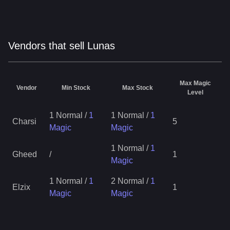
Vendors that sell Lunas
Max Magic
Vendor
Min Stock
Max Stock
Level
1 Normal
/
1
1 Normal
/
1
Charsi
5
Magic
Magic
1 Normal
/
1
Gheed
/
1
Magic
1 Normal
/
1
2 Normal
/
1
Elzix
1
Magic
Magic