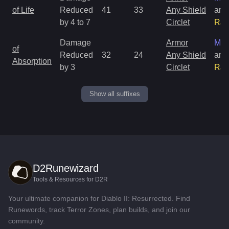
of Life
Reduced
41
33
Any Shield
and
by 4 to 7
Circlet
Rar
Damage
Armor
Mag
of
Reduced
32
24
Any Shield
and
Absorption
by 3
Circlet
Rar
Show all suffixes
D2Runewizard
Tools & Resources for D2R
Your ultimate companion for Diablo II: Resurrected. Find
Runewords, track Terror Zones, plan builds, and join our
community.