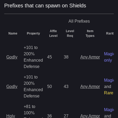
Prefixes that can spawn on Shields
All
Prefixes
Affix
Level
Item
Name
Property
Rarity
Level
Req
Types
+101 to
200%
Magic
Godly
45
38
Any Armor
Enhanced
only
Defense
+101 to
Magic
200%
Godly
50
43
Any Armor
and
Enhanced
Rare
Defense
+81 to
Magic
100%
Holy
36
27
Any Armor
and