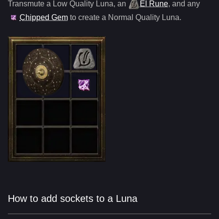
Transmute a Low Quality
Luna
,
an
El Rune
, and any
Chipped Gem
to create a Normal Quality
Luna
.
How to add sockets to a Luna