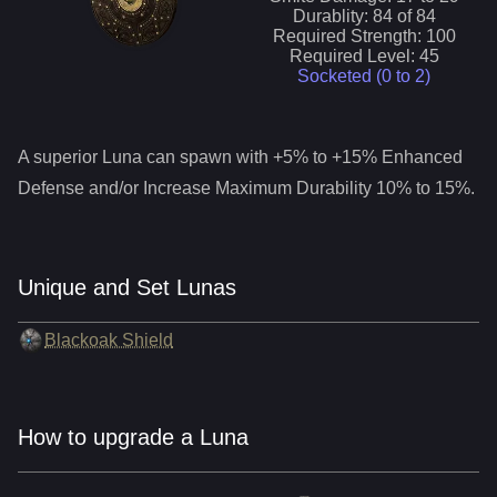
Durablity:
84
of
84
Required Strength:
100
Required Level:
45
Socketed (0 to
2
)
A superior
Luna
can spawn with +5% to +15% Enhanced
Defense and/or Increase Maximum Durability 10% to 15%.
Unique and Set Lunas
Blackoak Shield
How to upgrade a Luna