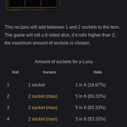
This recipes will add between 1 and
2
sockets to the item.
The game will roll a 6 sided dice, if it rolls higher than
2
,
the maximum amount of sockets is chosen.
Amount of sockets for a
Luna
Roll
Sockets
Odds
1
1
socket
1 in 6 (16.67%)
2
2
socket
(max)
5 in 6 (83.33%)
3
2
socket
(max)
5 in 6 (83.33%)
4
2
socket
(max)
5 in 6 (83.33%)