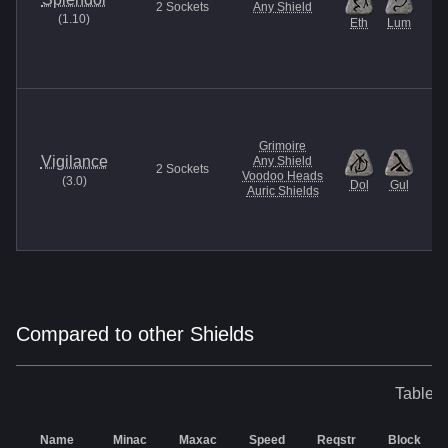
2
Sockets
Any Shield
(
1.10
)
Eth
Lum
Grimoire
Vigilance
Any Shield
2
Sockets
Voodoo Heads
(
3.0
)
Dol
Gul
Auric Shields
Compared to other Shields
Table o
Name
Minac
Maxac
Speed
Reqstr
Block