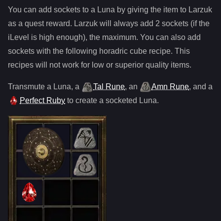
You can add sockets to
a
Luna
by giving the item to Larzuk
as a quest reward. Larzuk will always add
2
sockets (if the
iLevel is high enough), the maximum. You can also add
sockets with the following horadric cube recipe. This
recipes will not work for low or superior quality items.
Transmute
a
Luna
,
a
Tal Rune
,
an
Amn Rune
, and
a
Perfect Ruby
to create a socketed
Luna
.