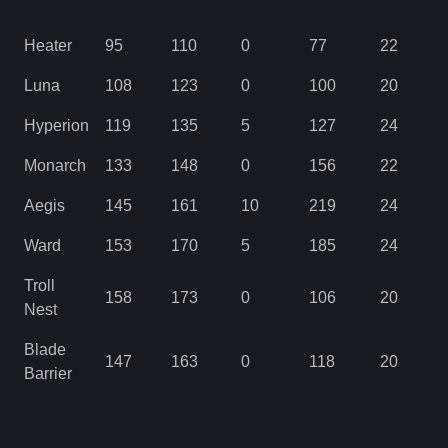
Heater
95
110
0
77
22
Luna
108
123
0
100
20
Hyperion
119
135
5
127
24
Monarch
133
148
0
156
22
Aegis
145
161
10
219
24
Ward
153
170
5
185
24
Troll
158
173
0
106
20
Nest
Blade
147
163
0
118
20
Barrier