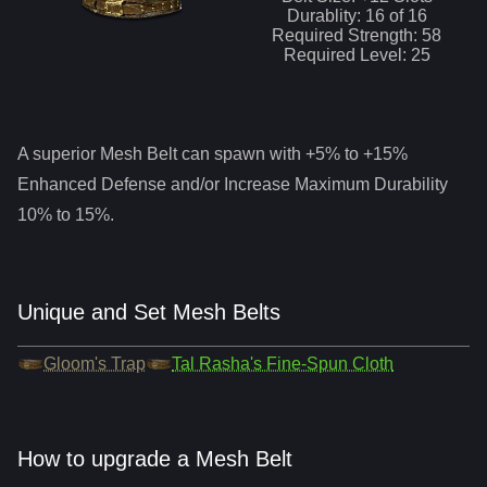
Durablity:
16
of
16
Required Strength:
58
Required Level:
25
A superior
Mesh Belt
can spawn with +5% to +15%
Enhanced Defense and/or Increase Maximum Durability
10% to 15%.
Unique and Set Mesh Belts
Gloom's Trap
Tal Rasha's Fine-Spun Cloth
How to upgrade a Mesh Belt