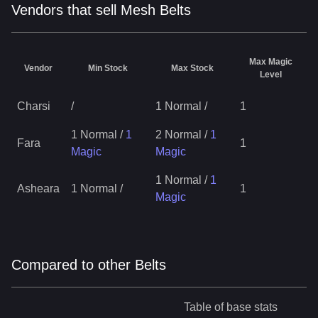
Vendors that sell Mesh Belts
Max Magic
Vendor
Min Stock
Max Stock
Level
Charsi
/
1 Normal
/
1
1 Normal
/
1
2 Normal
/
1
Fara
1
Magic
Magic
1 Normal
/
1
Asheara
1 Normal
/
1
Magic
Compared to other Belts
Table of base stats