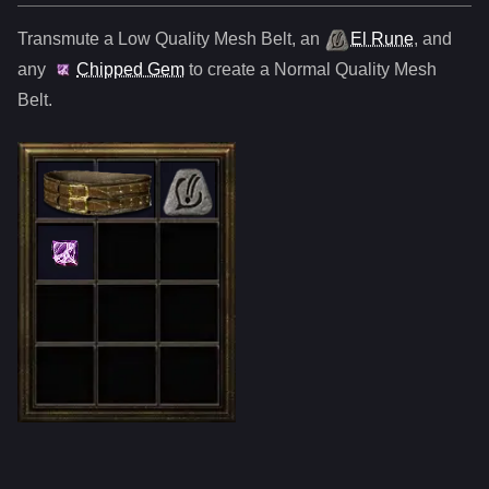
Transmute a Low Quality
Mesh Belt
,
an
El Rune
, and
any
Chipped Gem
to create a Normal Quality
Mesh
Belt
.