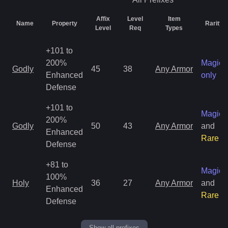
Affix
Level
Item
Name
Property
Rarity
Level
Req
Types
+101 to
200%
Magic
Godly
45
38
Any Armor
Enhanced
only
Defense
+101 to
Magic
200%
Godly
50
43
Any Armor
and
Enhanced
Rare
Defense
+81 to
Magic
100%
Holy
36
27
Any Armor
and
Enhanced
Rare
Defense
Show all prefixes