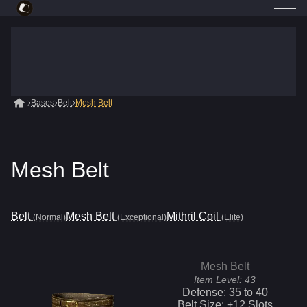
Bases
Belt
Mesh Belt
Mesh Belt
Belt
Mesh Belt
Mithril Coil
(Normal)
(Exceptional)
(Elite)
Mesh Belt
Item Level:
43
Defense:
35
to
40
Belt Size: +
12
Slots