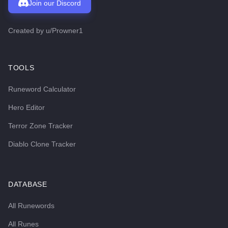
Join our Discord
Created by
u/Prowner1
TOOLS
Runeword Calculator
Hero Editor
Terror Zone Tracker
Diablo Clone Tracker
DATABASE
All Runewords
All Runes