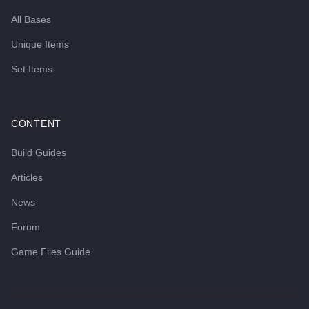
All Bases
Unique Items
Set Items
CONTENT
Build Guides
Articles
News
Forum
Game Files Guide