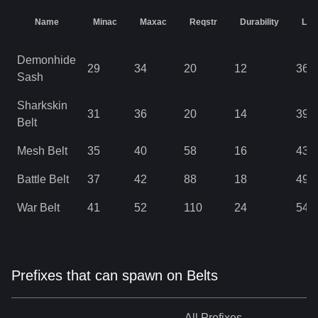
Name
Minac
Maxac
Reqstr
Durability
Lev
Demonhide
29
34
20
12
36
Sash
Sharkskin
31
36
20
14
39
Belt
Mesh Belt
35
40
58
16
43
Battle Belt
37
42
88
18
49
War Belt
41
52
110
24
54
Prefixes that can spawn on Belts
All
Prefixes