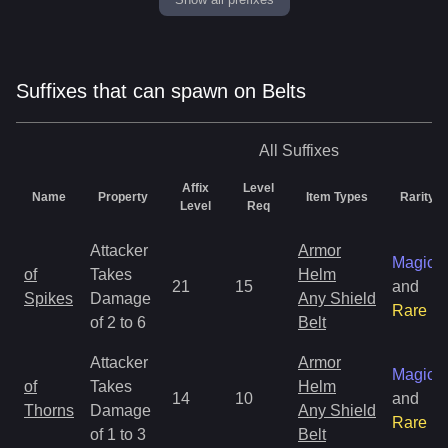
Suffixes that can spawn on Belts
All
Suffixes
Affix
Level
Name
Property
Item Types
Rarity
Level
Req
Attacker
Armor
Magic
of
Takes
Helm
21
15
and
Spikes
Damage
Any Shield
Rare
of 2 to 6
Belt
Attacker
Armor
Magic
of
Takes
Helm
14
10
and
Thorns
Damage
Any Shield
Rare
of 1 to 3
Belt