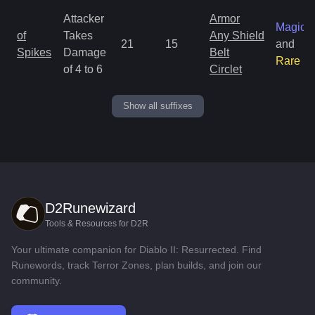
Attacker
Armor
Magic
of
Takes
Any Shield
21
15
and
Spikes
Damage
Belt
Rare
of 4 to 6
Circlet
Show all suffixes
D2Runewizard
Tools & Resources for D2R
Your ultimate companion for Diablo II: Resurrected. Find
Runewords, track Terror Zones, plan builds, and join our
community.