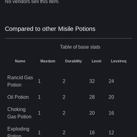
No vendors sell this item.
Compared to other Misile Potions
Table of base stats
Name
Maxdam
Durability
Level
Levelreq
Rancid Gas
1
2
32
24
0
Potion
Oil Potion
1
2
28
20
0
Choking
1
2
20
16
0
Gas Potion
Exploding
1
2
16
12
0
Potion