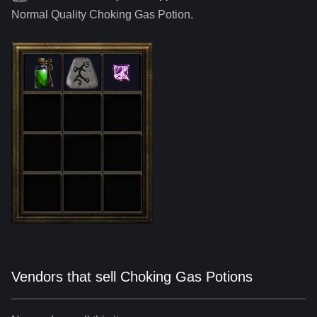
Normal Quality
Choking Gas Potion
.
Vendors that sell Choking Gas Potions