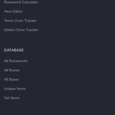
Runeword Calculator
Hero Editor
Terror Zone Tracker
Diablo Clone Tracker
DATABASE
All Runewords
All Runes
All Bases
Unique Items
Set Items