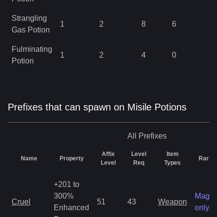
Strangling
1
2
8
6
0
Gas Potion
Fulminating
1
2
4
0
0
Potion
Prefixes that can spawn on Misile Potions
All
Prefixes
Affix
Level
Item
Name
Property
Rarity
Level
Req
Types
+201 to
300%
Magic
Cruel
51
43
Weapon
Enhanced
only