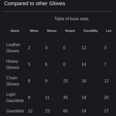
Compared to other Gloves
Table of base stats
Name
Minac
Maxac
Reqstr
Durability
Level
Leather
2
3
0
12
3
Gloves
Heavy
5
6
0
14
7
Gloves
Chain
8
9
25
16
12
Gloves
Light
9
11
45
18
20
Gauntlets
Gauntlets
12
15
60
24
27