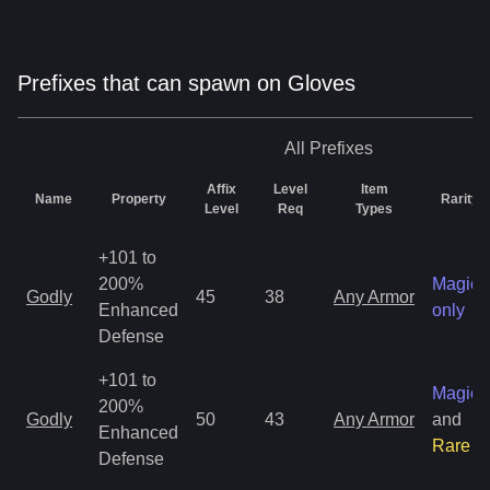
Prefixes that can spawn on Gloves
All
Prefixes
Affix
Level
Item
Name
Property
Rarity
Level
Req
Types
+101 to
200%
Magic
Godly
45
38
Any Armor
Enhanced
only
Defense
+101 to
Magic
200%
Godly
50
43
Any Armor
and
Enhanced
Rare
Defense