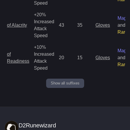
Speed
+20%
Magic
Increased
of Alacrity
43
35
Gloves
and
Attack
Rare
Speed
+10%
Magic
of
Increased
20
15
Gloves
and
Readiness
Attack
Rare
Speed
Show all suffixes
D2Runewizard