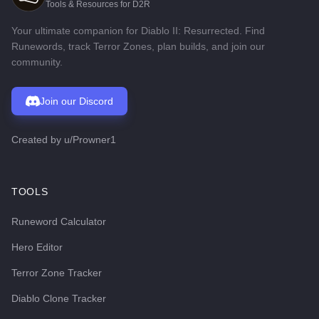
Tools & Resources for D2R
Your ultimate companion for Diablo II: Resurrected. Find
Runewords, track Terror Zones, plan builds, and join our
community.
Join our Discord
Created by
u/Prowner1
TOOLS
Runeword Calculator
Hero Editor
Terror Zone Tracker
Diablo Clone Tracker