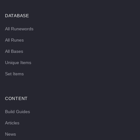
DATABASE
All Runewords
All Runes
All Bases
Unique Items
Set Items
CONTENT
Build Guides
Articles
News