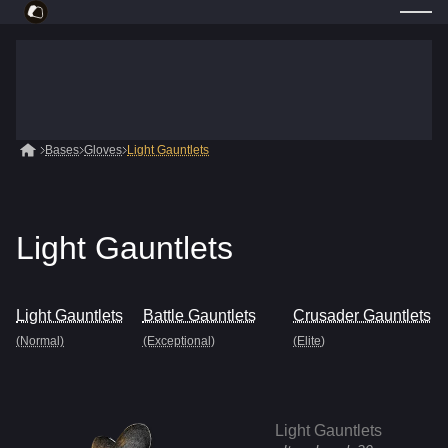
Bases
Gloves
Light Gauntlets
Light Gauntlets
Light Gauntlets
Battle Gauntlets
Crusader Gauntlets
(Normal)
(Exceptional)
(Elite)
Light Gauntlets