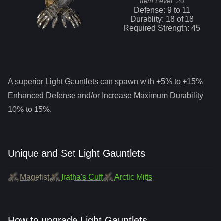
Item Level:
20
Defense:
9
to
11
Durablity:
18
of
18
Required Strength:
45
A superior
Light Gauntlets
can spawn with +5% to +15%
Enhanced Defense and/or Increase Maximum Durability
10% to 15%.
Unique and Set Light Gauntlets
Magefist
Iratha's Cuff
Arctic Mitts
How to upgrade Light Gauntlets