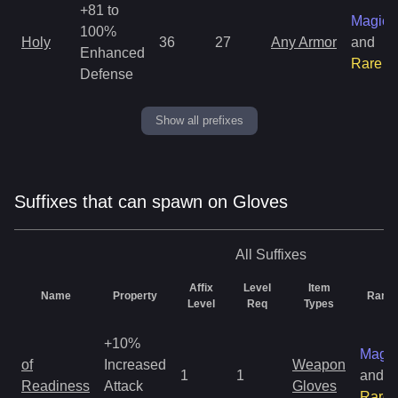
+81 to
Magic
100%
Holy
36
27
Any Armor
and
Enhanced
Rare
Defense
Show all prefixes
Suffixes that can spawn on Gloves
All
Suffixes
Affix
Level
Item
Name
Property
Rarity
Level
Req
Types
+10%
Magic
of
Increased
Weapon
1
1
and
Readiness
Attack
Gloves
Rare