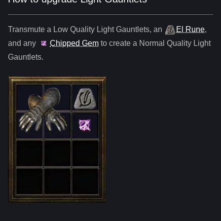
Transmute a Low Quality
Light Gauntlets
,
an
El Rune
,
and any
Chipped Gem
to create a Normal Quality
Light
Gauntlets
.