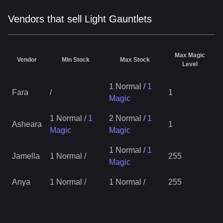
Vendors that sell Light Gauntlets
Max Magic
Vendor
Min Stock
Max Stock
Level
1 Normal
/
1
Fara
/
1
Magic
1 Normal
/
1
2 Normal
/
1
Asheara
1
Magic
Magic
1 Normal
/
1
Jamella
1 Normal
/
255
Magic
Anya
1 Normal
/
1 Normal
/
255