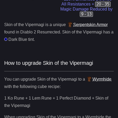
All Resistances +
20 - 35
Magic Damage Reduced by
9 - 13
Skin of the Vipermagi
is a
unique
Serpentskin Armor
found in Diablo 2 Resurrected.
Skin of the Vipermagi
has a
Dark Blue
tint.
How to upgrade
Skin of the Vipermagi
You can upgrade
Skin of the Vipermagi
to
a
Wyrmhide
with the following cube recipe:
1 Ko Rune + 1 Lem Rune + 1 Perfect Diamond
+
Skin of
the Vipermagi
When upgrading
Skin of the Vipermagi
to
a
Wyrmhide
the