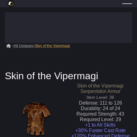
All Uniques
Skin of the Vipermagi
Skin of the Vipermagi
Skin of the Vipermagi
Serpentskin Armor
Item Level:
36
Defense:
111
to
126
Durablity:
24
of
24
Required Strength:
43
Required Level:
29
+1 to All Skills
+30% Faster Cast Rate
+120% Enhanced Defense