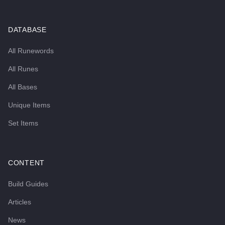
DATABASE
All Runewords
All Runes
All Bases
Unique Items
Set Items
CONTENT
Build Guides
Articles
News