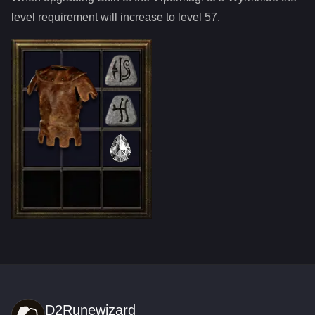
level requirement will increase to level
57
.
D2Runewizard