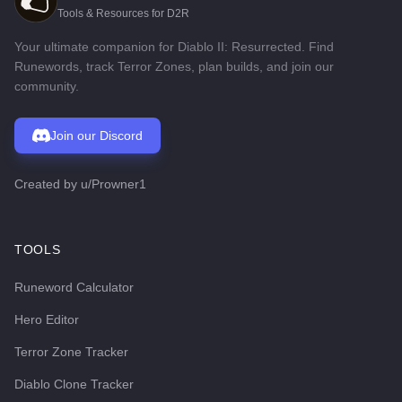
Tools & Resources for D2R
Your ultimate companion for Diablo II: Resurrected. Find
Runewords, track Terror Zones, plan builds, and join our
community.
Join our Discord
Created by
u/Prowner1
TOOLS
Runeword Calculator
Hero Editor
Terror Zone Tracker
Diablo Clone Tracker