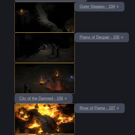
Outer Steppes - 104
Plains of Despair - 105
City of the Damned - 106
River of Flame - 107