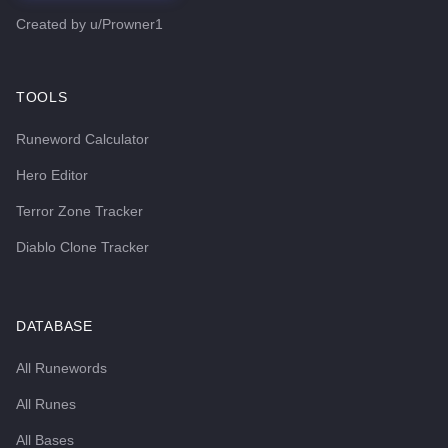
Created by
u/Prowner1
TOOLS
Runeword Calculator
Hero Editor
Terror Zone Tracker
Diablo Clone Tracker
DATABASE
All Runewords
All Runes
All Bases