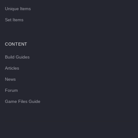
Unique Items
Set Items
CONTENT
Build Guides
Articles
News
Forum
Game Files Guide