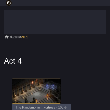
Levels
Act 4
Act 4
The Pandemonium Fortress - 103