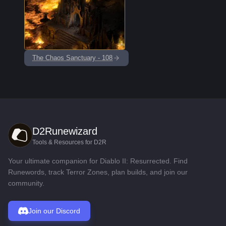
The Chaos Sanctuary - 108
D2Runewizard
Tools & Resources for D2R
Your ultimate companion for Diablo II: Resurrected. Find
Runewords, track Terror Zones, plan builds, and join our
community.
Join our Discord