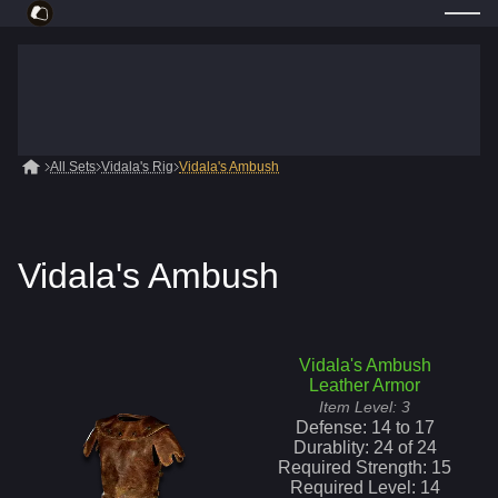
All Sets
Vidala's Rig
Vidala's Ambush
Vidala's Ambush
Vidala's Ambush
Leather Armor
Item Level:
3
Defense:
14
to
17
Durablity:
24
of
24
Required Strength:
15
Required Level:
14