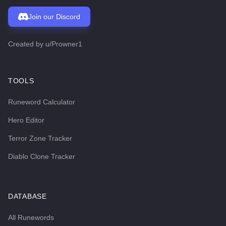
Join our Discord
Created by
u/Prowner1
TOOLS
Runeword Calculator
Hero Editor
Terror Zone Tracker
Diablo Clone Tracker
DATABASE
All Runewords