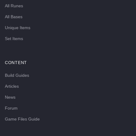
All Runes
All Bases
Unique Items
Set Items
CONTENT
Build Guides
Articles
News
Forum
Game Files Guide