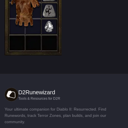
D2Runewizard
Tools & Resources for D2R
Your ultimate companion for Diablo II: Resurrected. Find
Runewords, track Terror Zones, plan builds, and join our
community.