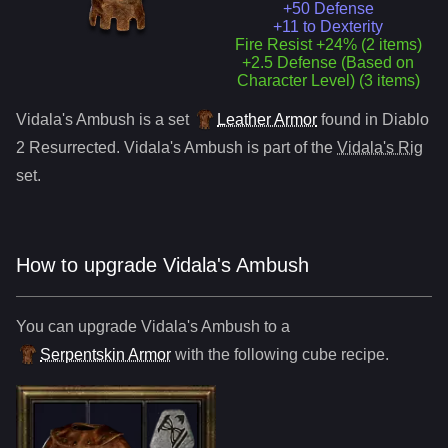
+50 Defense
+11 to Dexterity
Fire Resist +24% (2 items)
+2.5 Defense (Based on
Character Level) (3 items)
Vidala's Ambush
is a
set
Leather Armor
found in Diablo
2 Resurrected.
Vidala's Ambush
is part of the
Vidala's Rig
set.
How to upgrade
Vidala's Ambush
You can upgrade
Vidala's Ambush
to
a
Serpentskin Armor
with the following cube recipe.