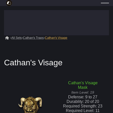
All Sets
Cathan's Traps
Cathan's Visage
Cathan's Visage
Cathan's Visage
Mask
Item Level:
19
Defense:
9
to
27
Durablity:
20
of
20
Required Strength:
23
Required Level:
11