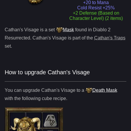
+20 to Mana
Cold Resist +25%
+2 Defense (Based on
Character Level) (2 items)
Cathan's Visage
is a
set
Mask
found in Diablo 2
Resurrected.
Cathan's Visage
is part of the
Cathan's Traps
set.
How to upgrade
Cathan's Visage
You can upgrade
Cathan's Visage
to
a
Death Mask
with the following cube recipe.