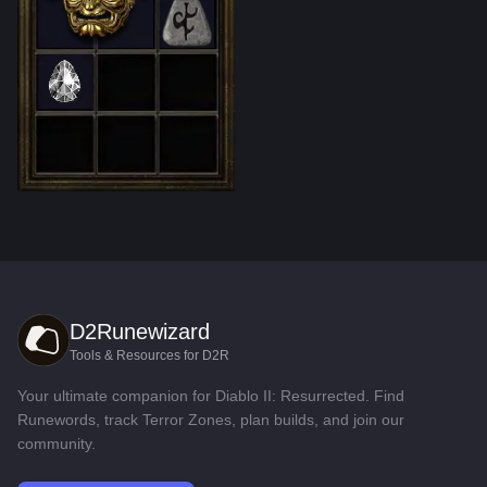
D2Runewizard
Tools & Resources for D2R
Your ultimate companion for Diablo II: Resurrected. Find
Runewords, track Terror Zones, plan builds, and join our
community.