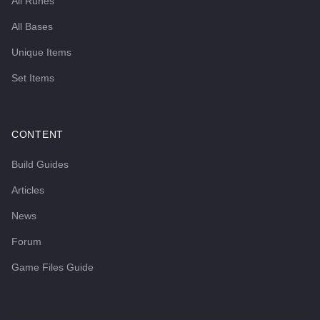
All Runes
All Bases
Unique Items
Set Items
CONTENT
Build Guides
Articles
News
Forum
Game Files Guide