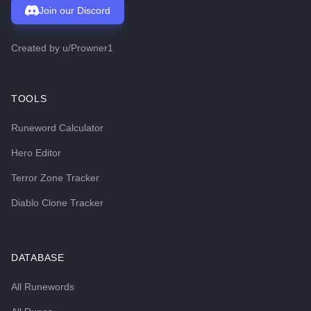
Join our Discord
Created by
u/Prowner1
TOOLS
Runeword Calculator
Hero Editor
Terror Zone Tracker
Diablo Clone Tracker
DATABASE
All Runewords