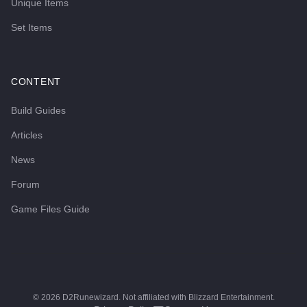
Unique Items
Set Items
CONTENT
Build Guides
Articles
News
Forum
Game Files Guide
©
2026
D2Runewizard. Not affiliated with Blizzard Entertainment.