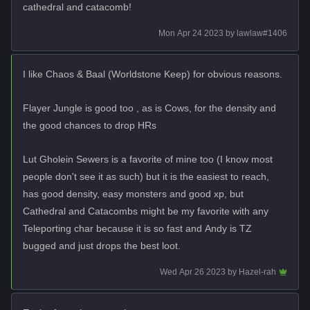
cathedral and catacomb!
Mon Apr 24 2023
by
lawlaw#1406
I like Chaos & Baal (Worldstone Keep) for obvious reasons.
Flayer Jungle is good too , as is Cows, for the density and
the good chances to drop HRs
Lut Gholein Sewers is a favorite of mine too (I know most
people don't see it as such) but it is the easiest to reach,
has good density, easy monsters and good xp, but
Cathedral and Catacombs might be my favorite with any
Teleporting char because it is so fast and Andy is TZ
bugged and just drops the best loot.
Wed Apr 26 2023
by
Hazel-rah