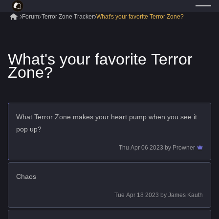
Forum
Terror Zone Tracker
What's your favorite Terror Zone?
What's your favorite Terror
Zone?
What Terror Zone makes your heart pump when you see it
pop up?
Thu Apr 06 2023
by
Prowner
Chaos
Tue Apr 18 2023
by
James Kauth