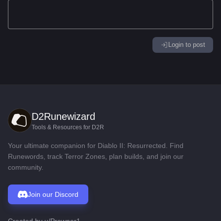
Login to post
D2Runewizard
Tools & Resources for D2R
Your ultimate companion for Diablo II: Resurrected. Find
Runewords, track Terror Zones, plan builds, and join our
community.
Join our Discord