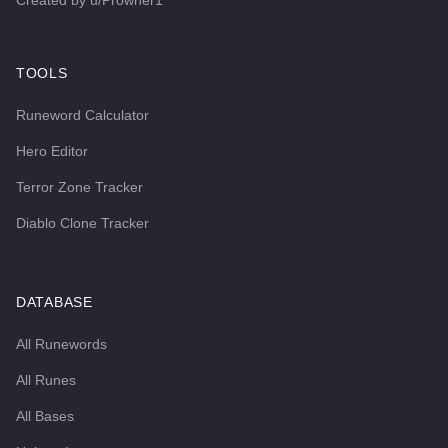
Created by
u/Prowner1
TOOLS
Runeword Calculator
Hero Editor
Terror Zone Tracker
Diablo Clone Tracker
DATABASE
All Runewords
All Runes
All Bases