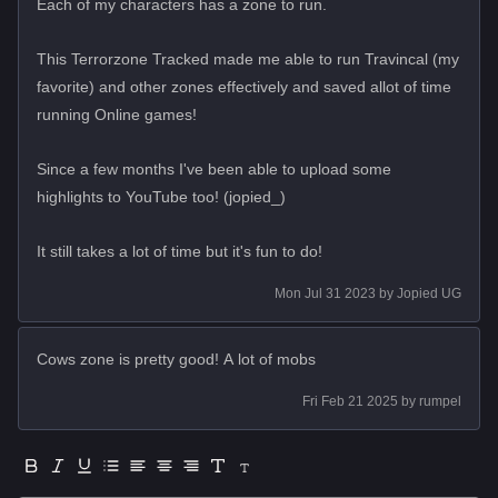
Each of my characters has a zone to run.
This Terrorzone Tracked made me able to run Travincal (my
favorite) and other zones effectively and saved allot of time
running Online games!
Since a few months I've been able to upload some
highlights to YouTube too! (jopied_)
It still takes a lot of time but it's fun to do!
Mon Jul 31 2023
by
Jopied UG
Cows zone is pretty good! A lot of mobs
Fri Feb 21 2025
by
rumpel