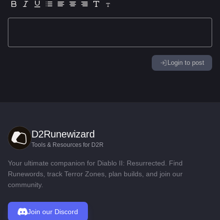
Login to post
D2Runewizard
Tools & Resources for D2R
Your ultimate companion for Diablo II: Resurrected. Find
Runewords, track Terror Zones, plan builds, and join our
community.
Join our Discord