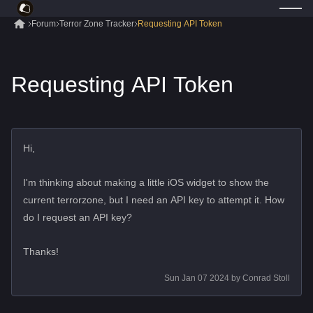
Forum
Terror Zone Tracker
Requesting API Token
Requesting API Token
Hi,
I'm thinking about making a little iOS widget to show the
current terrorzone, but I need an API key to attempt it. How
do I request an API key?
Thanks!
Sun Jan 07 2024
by
Conrad Stoll