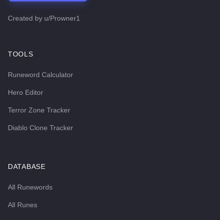
Created by
u/Prowner1
TOOLS
Runeword Calculator
Hero Editor
Terror Zone Tracker
Diablo Clone Tracker
DATABASE
All Runewords
All Runes