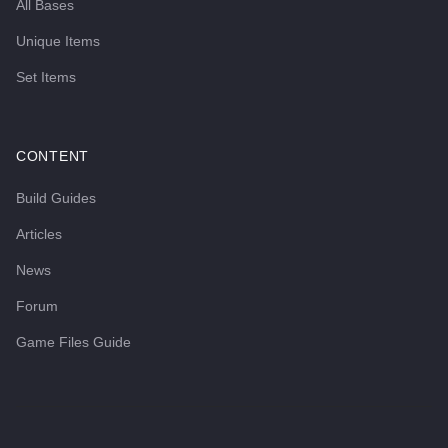
All Bases
Unique Items
Set Items
CONTENT
Build Guides
Articles
News
Forum
Game Files Guide