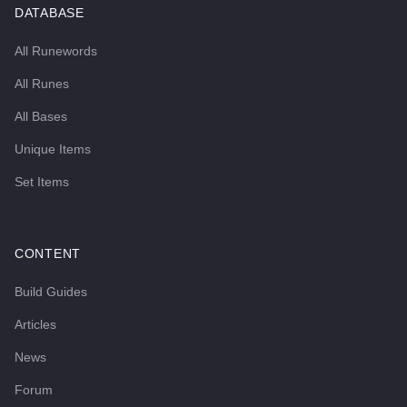
DATABASE
All Runewords
All Runes
All Bases
Unique Items
Set Items
CONTENT
Build Guides
Articles
News
Forum