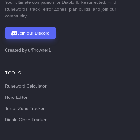
Your ultimate companion for Diablo II: Resurrected. Find
Runewords, track Terror Zones, plan builds, and join our
community.
Join our Discord
Created by
u/Prowner1
TOOLS
Runeword Calculator
Hero Editor
Terror Zone Tracker
Diablo Clone Tracker