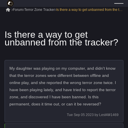
Forum
Terror Zone Tracker
Is there a way to get unbanned from the tracke
Is there a way to get
unbanned from the tracker?
My daughter was playing on my computer, and didn't know
that the terror zones were different between offline and
online play, and she reported the wrong terror zone twice. I
have been playing lately, and have tried to report the terror
zone, and discovered I have been banned. Is this
permanent, does it time out, or can it be reversed?
Tue Sep 05 2023
by
Lest4t#1469