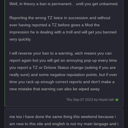
Well, in theory a ban is permanent... until you get unbanned.
Reporting the wrong TZ twice in succession and without
ever having reported a TZ before gives a Mod the
impression he is dealing with a troll and will get you banned
very quickly.
I will reverse your ban to a warning, wich means you can
report again but you will get an annoying pop-up every time
you report a TZ or Dclone Status change (asking if you are
really sure) and some negative reputation points, but if over
time you rack up enough correct reports and don't make a
new mistake that warning can also be wiped away
Thu Sep 07 2023
by
Hazel-rah
me too i have done the same thing this weekend because i
am new to this site and english is not my main langage and i