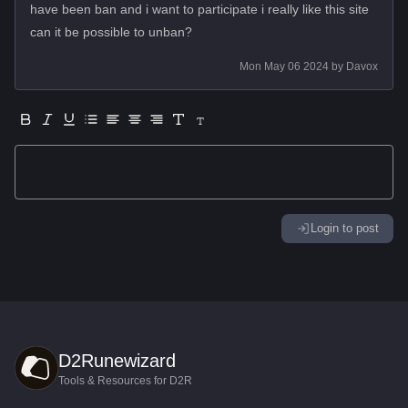
have been ban and i want to participate i really like this site
can it be possible to unban?
Mon May 06 2024
by
Davox
Login to post
D2Runewizard
Tools & Resources for D2R