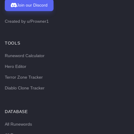
Join our Discord
Created by
u/Prowner1
TOOLS
Runeword Calculator
Hero Editor
Terror Zone Tracker
Diablo Clone Tracker
DATABASE
All Runewords