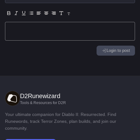
Login to post
D2Runewizard
Tools & Resources for D2R
Your ultimate companion for Diablo II: Resurrected. Find
Runewords, track Terror Zones, plan builds, and join our
community.