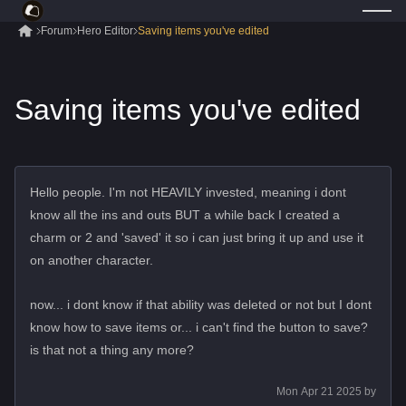
Forum
Hero Editor
Saving items you've edited
Saving items you've edited
Hello people. I'm not HEAVILY invested, meaning i dont
know all the ins and outs BUT a while back I created a
charm or 2 and 'saved' it so i can just bring it up and use it
on another character.
now... i dont know if that ability was deleted or not but I dont
know how to save items or... i can't find the button to save?
is that not a thing any more?
Mon Apr 21 2025
by