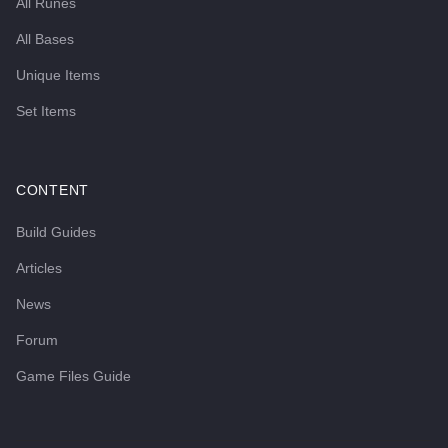
All Runes
All Bases
Unique Items
Set Items
CONTENT
Build Guides
Articles
News
Forum
Game Files Guide