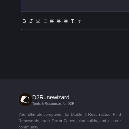
D2Runewizard
Tools & Resources for D2R
Your ultimate companion for Diablo II: Resurrected. Find
Runewords, track Terror Zones, plan builds, and join our
community.