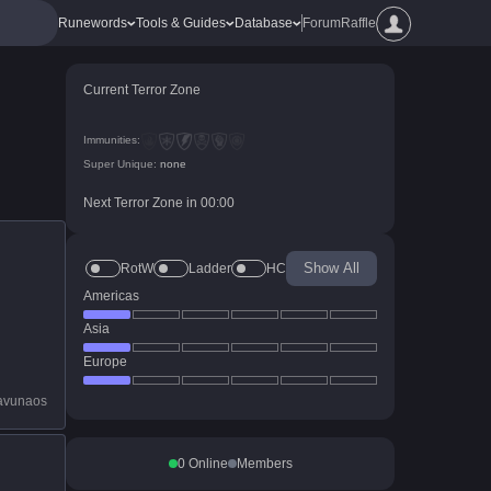
Runewords
Tools & Guides
Database
Forum
Raffle
Current Terror Zone
Immunities:
Super Unique:
none
Next Terror Zone in
00
:
00
Show All
RotW
Ladder
HC
Americas
Asia
Europe
avunaos
0
Online
Members