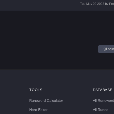
Tue May 02 2023
by
Pr
Login
TOOLS
DATABASE
Runeword Calculator
All Runewor
Hero Editor
All Runes