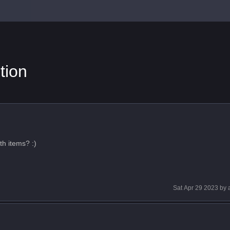
tion
th items? :)
Sat Apr 29 2023
by