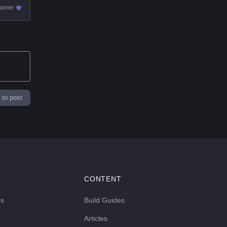
owner
 to post
CONTENT
ds
Build Guides
Articles