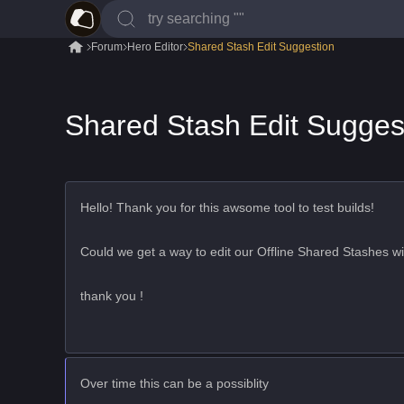
Forum
Hero Editor
Shared Stash Edit Suggestion
Shared Stash Edit Sugges
Hello! Thank you for this awsome tool to test builds!
Could we get a way to edit our Offline Shared Stashes wi
thank you !
Over time this can be a possiblity