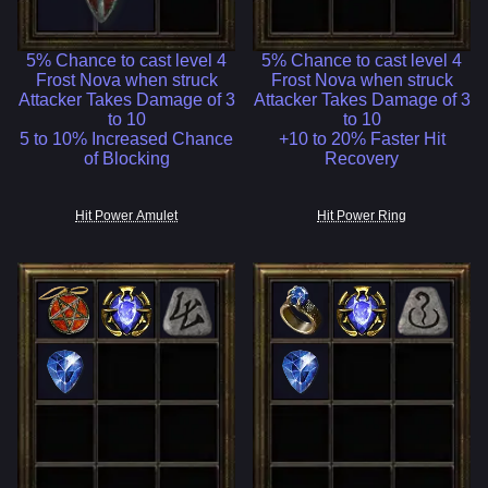
5% Chance to cast level 4
5% Chance to cast level 4
Frost Nova when struck
Frost Nova when struck
Attacker Takes Damage of 3
Attacker Takes Damage of 3
to 10
to 10
5 to 10% Increased Chance
+10 to 20% Faster Hit
of Blocking
Recovery
Hit Power Amulet
Hit Power Ring