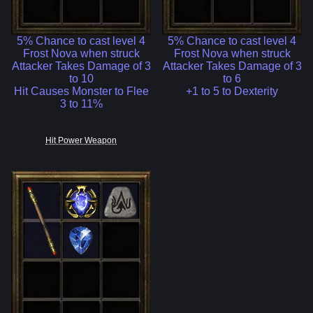
5% Chance to cast level 4
5% Chance to cast level 4
Frost Nova when struck
Frost Nova when struck
Attacker Takes Damage of 3
Attacker Takes Damage of 3
to 10
to 6
Hit Causes Monster to Flee
+1 to 5 to Dexterity
3 to 11%
Hit Power Weapon