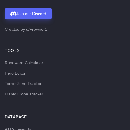
Join our Discord
Created by
u/Prowner1
TOOLS
Runeword Calculator
Hero Editor
Terror Zone Tracker
Diablo Clone Tracker
DATABASE
All Runewords