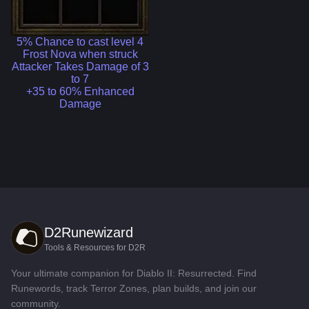
5% Chance to cast level 4
Frost Nova when struck
Attacker Takes Damage of 3
to 7
+35 to 60% Enhanced
Damage
D2Runewizard
Tools & Resources for D2R
Your ultimate companion for Diablo II: Resurrected. Find
Runewords, track Terror Zones, plan builds, and join our
community.