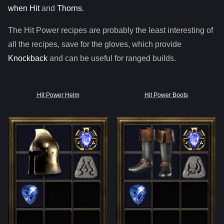
when Hit
and
Thorns
.
The Hit Power recipes are probably the least interesting of
all the recipes, save for the gloves, which provide
Knockback
and can be useful for ranged builds.
Hit Power Helm
Hit Power Boots