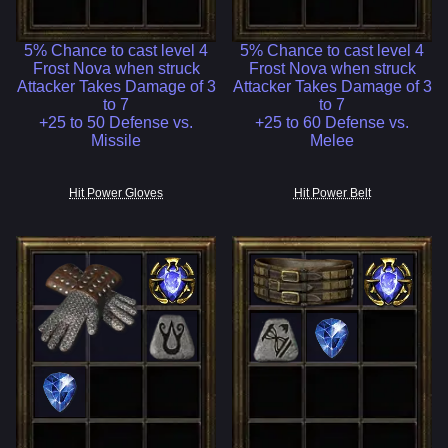
5% Chance to cast level 4
5% Chance to cast level 4
Frost Nova when struck
Frost Nova when struck
Attacker Takes Damage of 3
Attacker Takes Damage of 3
to 7
to 7
+25 to 50 Defense vs.
+25 to 60 Defense vs.
Missile
Melee
Hit Power Gloves
Hit Power Belt