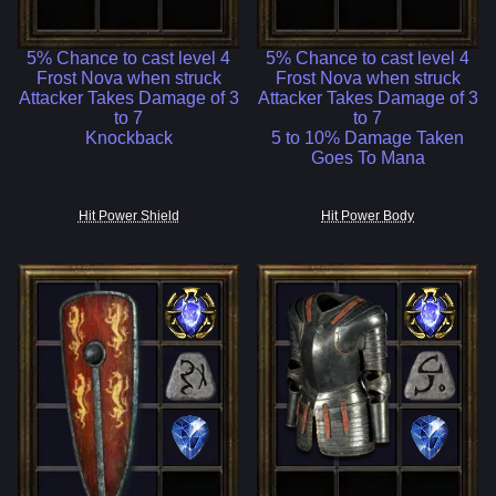
5% Chance to cast level 4
5% Chance to cast level 4
Frost Nova when struck
Frost Nova when struck
Attacker Takes Damage of 3
Attacker Takes Damage of 3
to 7
to 7
Knockback
5 to 10% Damage Taken
Goes To Mana
Hit Power Shield
Hit Power Body