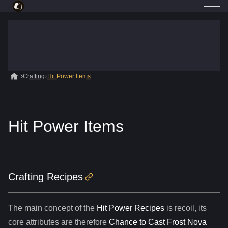
Crafting
Hit Power Items
Hit Power Items
Crafting Recipes
The main concept of the
Hit Power Recipes
is recoil, its
core attributes are therefore
Chance to Cast Frost Nova