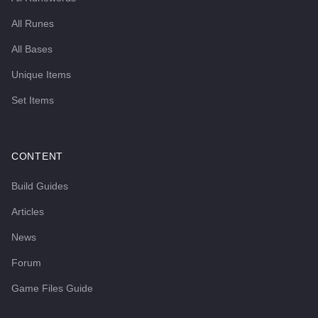
All Runes
All Bases
Unique Items
Set Items
CONTENT
Build Guides
Articles
News
Forum
Game Files Guide