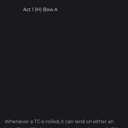
Act 1 (H) Bow A
Whenever a TC is rolled, it can land on either an