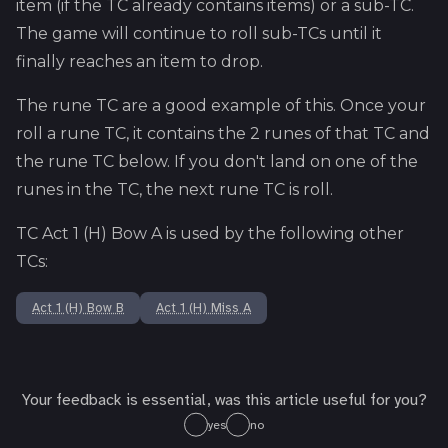
item (if the TC already contains items) or a sub-TC.
The game will continue to roll sub-TCs until it
finally reaches an item to drop.
The rune TC are a good example of this. Once your
roll a rune TC, it contains the 2 runes of that TC and
the rune TC below. If you don't land on one of the
runes in the TC, the next rune TC is roll.
TC
Act 1 (H) Bow A
is used by the following other
TCs:
Act 1 (H) Bow B
Act 1 (H) Miss A
Your feedback is essential, was this article useful for you?
yes
no