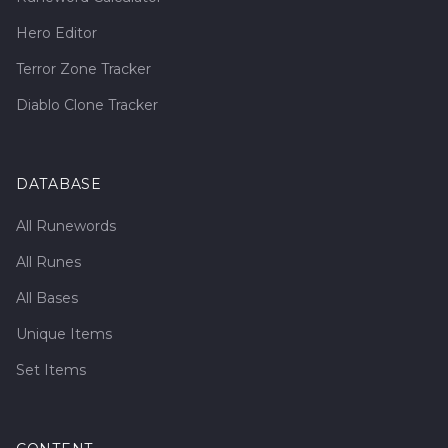
Hero Editor
Terror Zone Tracker
Diablo Clone Tracker
DATABASE
All Runewords
All Runes
All Bases
Unique Items
Set Items