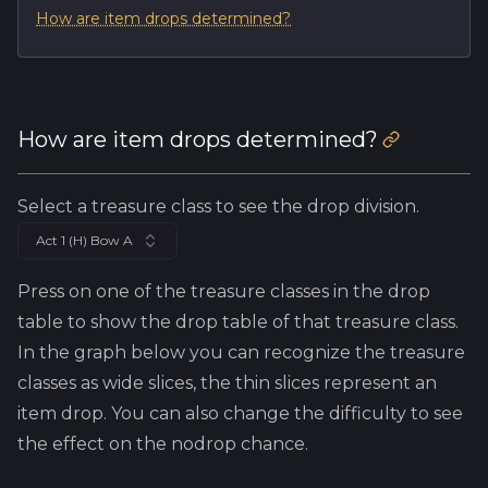
How are item drops determined?
How are item drops determined?
Select a treasure class to see the drop division.
Act 1 (H) Bow A
Press on one of the treasure classes in the drop
table to show the drop table of that treasure class.
In the graph below you can recognize the treasure
classes as wide slices, the thin slices represent an
item drop. You can also change the difficulty to see
the effect on the nodrop chance.