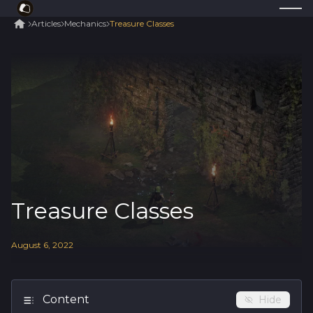
Articles
Mechanics
Treasure Classes
Treasure Classes
August
6
,
2022
Content
Hide