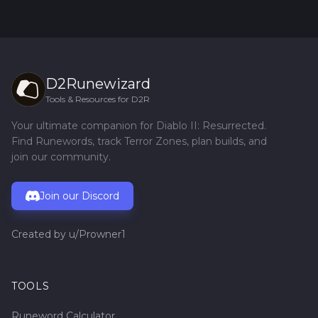
D2Runewizard
Tools & Resources for D2R
Your ultimate companion for Diablo II: Resurrected.
Find Runewords, track Terror Zones, plan builds, and
join our community.
Join our Discord
Created by
u/Prowner1
TOOLS
Runeword Calculator