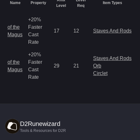
Affix
Level
Name
Property
Item Types
Level
Req
+20%
M
of the
Faster
17
12
Staves And Rods
a
Magus
Cast
R
Rate
+20%
Staves And Rods
M
of the
Faster
29
21
Orb
a
Magus
Cast
Circlet
R
Rate
D2Runewizard
Tools & Resources for D2R