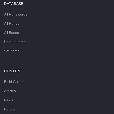
DATABASE
All Runewords
All Runes
All Bases
Unique Items
Set Items
CONTENT
Build Guides
Articles
News
Forum