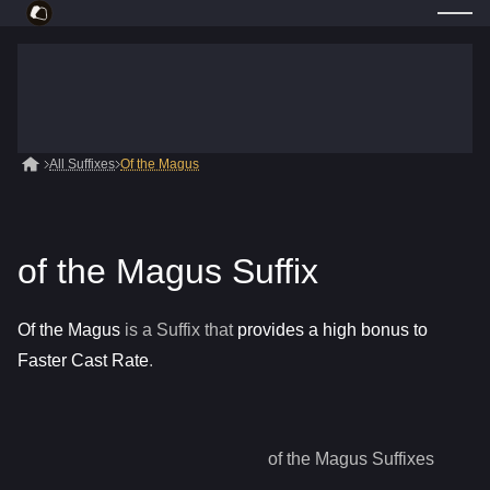
All Suffixes
Of the Magus
of the Magus Suffix
Of the Magus
is a
Suffix
that
provides a high bonus to
Faster Cast Rate
.
of the Magus
Suffixes