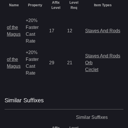
Affix
Level
Name
Property
Item Types
Level
Req
+20%
M
of the
Faster
17
12
Staves And Rods
a
Magus
Cast
R
Rate
+20%
Staves And Rods
M
of the
Faster
29
21
Orb
a
Magus
Cast
Circlet
R
Rate
Similar
Suffix
es
Similar
Suffixes