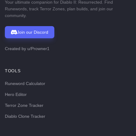
Your ultimate companion for Diablo II: Resurrected. Find
Runewords, track Terror Zones, plan builds, and join our
community.
Join our Discord
Created by
u/Prowner1
TOOLS
Runeword Calculator
Hero Editor
Terror Zone Tracker
Diablo Clone Tracker