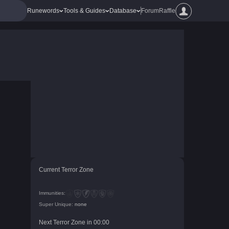
Runewords
Tools & Guides
Database
Forum
Raffle
Current Terror Zone
Immunities:
Super Unique:
none
Next Terror Zone in
00
:
00