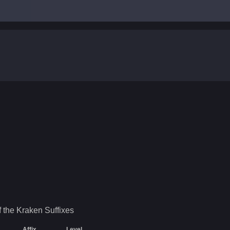
.
f the Kraken
Suffixes
Affix
Level