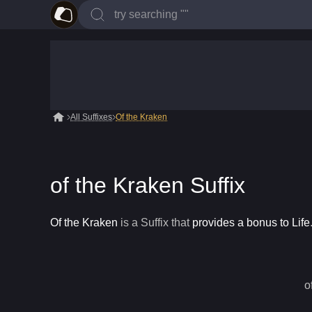
All Suffixes
Of the Kraken
of the Kraken Suffix
Of the Kraken
is a
Suffix
that
provides a bonus to Life
o