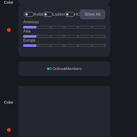
Color
Show All
RotW
Ladder
HC
Americas
Asia
Europe
0
Online
Members
Color