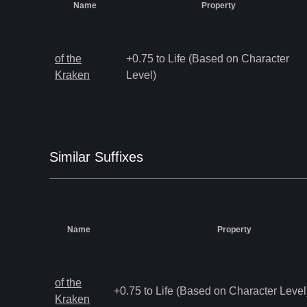
Name
Property
of the
+0.75 to Life (Based on Character
Kraken
Level)
Similar
Suffix
es
Name
Property
of the
+0.75 to Life (Based on Character Level
Kraken