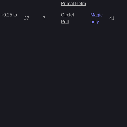
Primal Helm
 +0.25 to
Circlet
Magic
37
7
41
Pelt
only