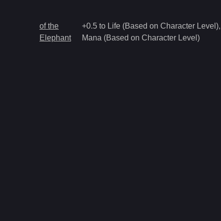
of the
+0.5 to Life (Based on Character Level),
Elephant
Mana (Based on Character Level)