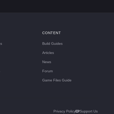
CONTENT
ds
Build Guides
Articles
News
s
Forum
Game Files Guide
Privacy Policy
Support Us