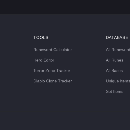
TOOLS
DATABASE
Runeword Calculator
All Runewor
Hero Editor
All Runes
Terror Zone Tracker
All Bases
Diablo Clone Tracker
Unique Item
Set Items