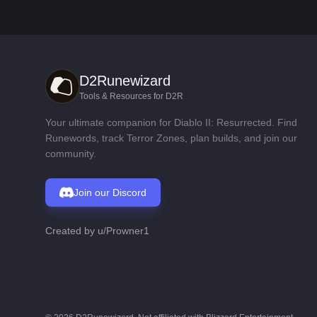
D2Runewizard
Tools & Resources for D2R
Your ultimate companion for Diablo II: Resurrected. Find
Runewords, track Terror Zones, plan builds, and join our
community.
Join our Discord
Created by
u/Prowner1