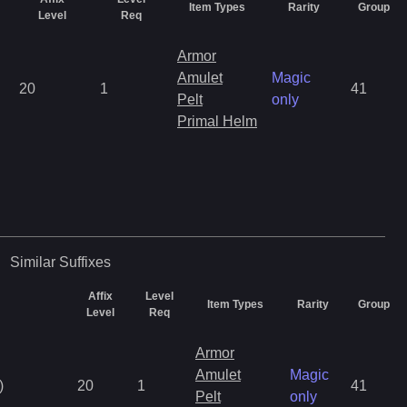
Item Types
Rarity
Group
Level
Req
Armor
Amulet
Magic
20
1
41
Pelt
only
Primal Helm
Similar
Suffixes
Affix
Level
Item Types
Rarity
Group
Level
Req
Armor
Amulet
Magic
)
20
1
41
Pelt
only