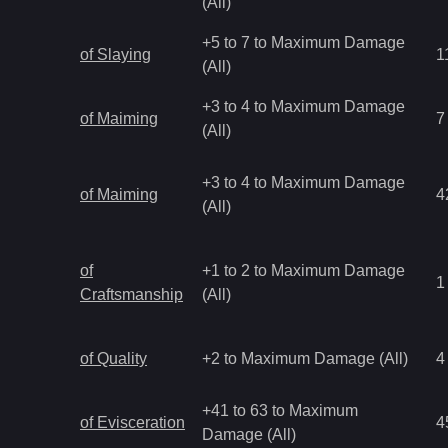
(All)
+5 to 7 to Maximum Damage
of Slaying
1
(All)
+3 to 4 to Maximum Damage
of Maiming
7
(All)
+3 to 4 to Maximum Damage
of Maiming
4
(All)
of
+1 to 2 to Maximum Damage
1
Craftsmanship
(All)
of Quality
+2 to Maximum Damage (All)
4
+41 to 63 to Maximum
of Evisceration
4
Damage (All)