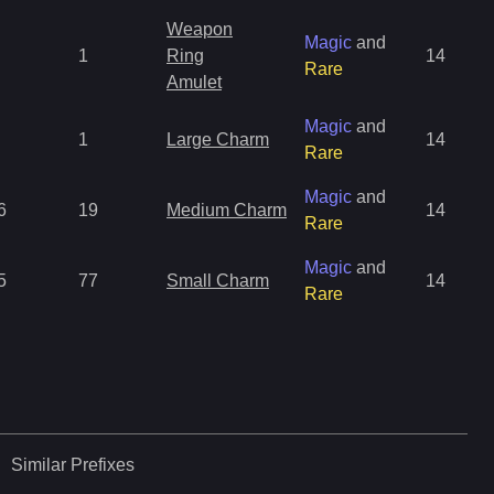
Weapon
Magic
and
1
Ring
14
Rare
Amulet
Magic
and
1
Large Charm
14
Rare
Magic
and
6
19
Medium Charm
14
Rare
Magic
and
5
77
Small Charm
14
Rare
Similar
Prefixes