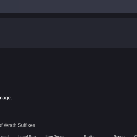
amage
.
of Wrath
Suffixes
 Level
Level Req
Item Types
Rarity
Group
C