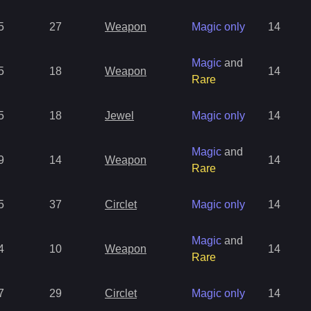
5
27
Weapon
Magic only
14
Magic
and
5
18
Weapon
14
Rare
5
18
Jewel
Magic only
14
Magic
and
9
14
Weapon
14
Rare
5
37
Circlet
Magic only
14
Magic
and
4
10
Weapon
14
Rare
7
29
Circlet
Magic only
14