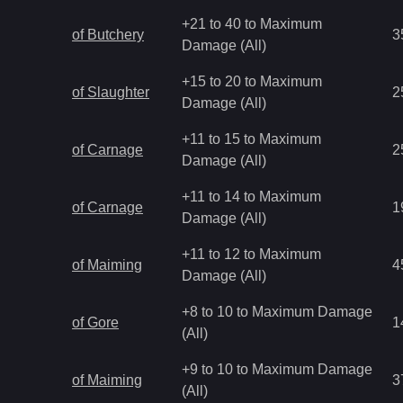
+21 to 40 to Maximum
of Butchery
3
Damage (All)
+15 to 20 to Maximum
of Slaughter
2
Damage (All)
+11 to 15 to Maximum
of Carnage
2
Damage (All)
+11 to 14 to Maximum
of Carnage
1
Damage (All)
+11 to 12 to Maximum
of Maiming
4
Damage (All)
+8 to 10 to Maximum Damage
of Gore
1
(All)
+9 to 10 to Maximum Damage
of Maiming
3
(All)