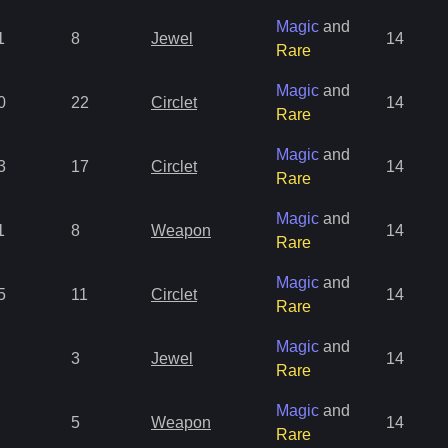
Magic
and
1
8
Jewel
14
Rare
Magic
and
0
22
Circlet
14
Rare
Magic
and
3
17
Circlet
14
Rare
Magic
and
1
8
Weapon
14
Rare
Magic
and
5
11
Circlet
14
Rare
Magic
and
3
Jewel
14
Rare
Magic
and
5
Weapon
14
Rare