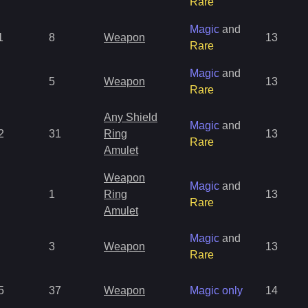
Rare
Magic
and
1
8
Weapon
13
Rare
Magic
and
5
Weapon
13
Rare
Any Shield
Magic
and
2
31
Ring
13
Rare
Amulet
Weapon
Magic
and
1
Ring
13
Rare
Amulet
Magic
and
3
Weapon
13
Rare
5
37
Weapon
Magic only
14