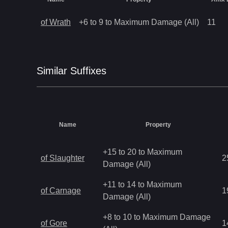
of Wrath
+6 to 9 to Maximum Damage (All)
11
Similar
Suffix
es
Name
Property
+15 to 20 to Maximum
of Slaughter
2
Damage (All)
+11 to 14 to Maximum
of Carnage
1
Damage (All)
+8 to 10 to Maximum Damage
of Gore
1