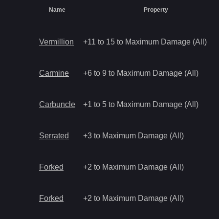
Name
Property
Vermillion
+11 to 15 to Maximum Damage (All)
Carmine
+6 to 9 to Maximum Damage (All)
Carbuncle
+1 to 5 to Maximum Damage (All)
Serrated
+3 to Maximum Damage (All)
Forked
+2 to Maximum Damage (All)
Forked
+2 to Maximum Damage (All)