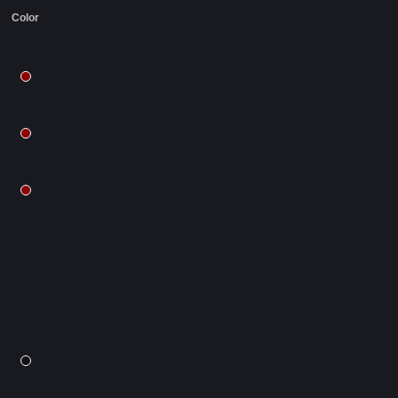
Color