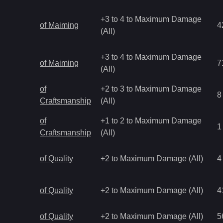
+3 to 4 to Maximum Damage
of Maiming
4
(All)
+3 to 4 to Maximum Damage
of Maiming
7
(All)
of
+2 to 3 to Maximum Damage
8
Craftsmanship
(All)
of
+1 to 2 to Maximum Damage
1
Craftsmanship
(All)
of Quality
+2 to Maximum Damage (All)
4
of Quality
+2 to Maximum Damage (All)
4
of Quality
+2 to Maximum Damage (All)
5