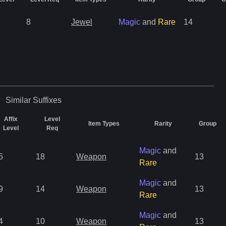
8
Jewel
Magic
and
Rare
14
Similar
Suffixes
Affix
Level
Item Types
Rarity
Group
Level
Req
Magic
and
5
18
Weapon
13
Rare
Magic
and
9
14
Weapon
13
Rare
Magic
and
4
10
Weapon
13