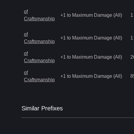
of
+1 to Maximum Damage (All)
1
Craftsmanship
of
+1 to Maximum Damage (All)
1
Craftsmanship
of
+1 to Maximum Damage (All)
2
Craftsmanship
of
+1 to Maximum Damage (All)
8
Craftsmanship
Similar
Prefix
es