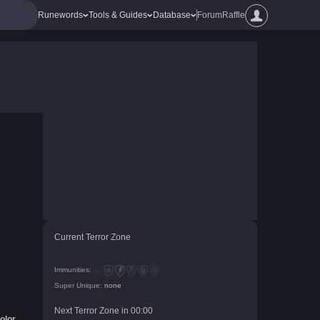
Runewords
Tools & Guides
Database
Forum
Raffle
Current Terror Zone
Immunities:
Super Unique:
none
Next Terror Zone in
00
:
00
olor