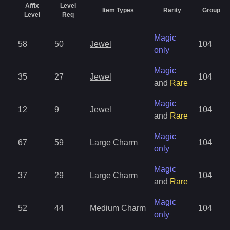
Affix
Level
Item Types
Rarity
Group
Level
Req
Magic
58
50
Jewel
104
only
Magic
35
27
Jewel
104
and
Rare
Magic
12
9
Jewel
104
and
Rare
Magic
67
59
Large Charm
104
only
Magic
37
29
Large Charm
104
and
Rare
Magic
52
44
Medium Charm
104
only