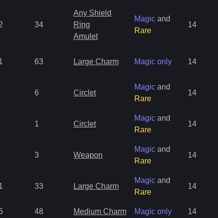
Any Shield
Magic
and
2
34
Ring
14
Rare
Amulet
1
63
Large Charm
Magic only
14
Magic
and
6
Circlet
14
Rare
Magic
and
1
Circlet
14
Rare
Magic
and
3
Weapon
14
Rare
Magic
and
1
33
Large Charm
14
Rare
6
48
Medium Charm
Magic only
14