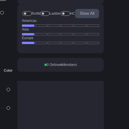
Show All
RotW
Ladder
HC
Americas
Asia
Europe
0
Online
Members
Color