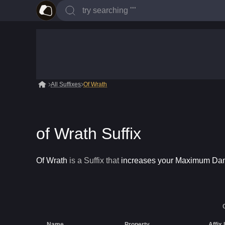
All Suffixes
Of Wrath
of Wrath Suffix
Of Wrath
is a
Suffix
that
increases your Maximum D
Name
Property
Affix