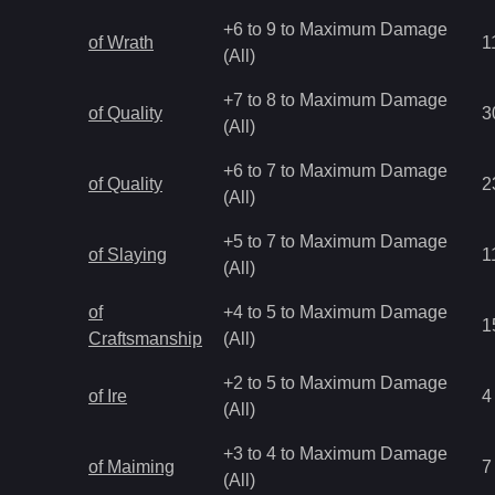
+6 to 9 to Maximum Damage
of Wrath
1
(All)
+7 to 8 to Maximum Damage
of Quality
3
(All)
+6 to 7 to Maximum Damage
of Quality
2
(All)
+5 to 7 to Maximum Damage
of Slaying
1
(All)
of
+4 to 5 to Maximum Damage
1
Craftsmanship
(All)
+2 to 5 to Maximum Damage
of Ire
4
(All)
+3 to 4 to Maximum Damage
of Maiming
7
(All)