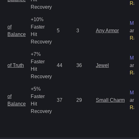
Rar
Recovery
+10%
Mag
of
Faster
5
3
Any Armor
and
Balance
Hit
Rar
Recovery
+7%
Mag
Faster
of Truth
44
36
Jewel
and
Hit
Rar
Recovery
+5%
Mag
of
Faster
37
29
Small Charm
and
Balance
Hit
Rar
Recovery