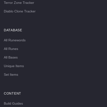
Terror Zone Tracker
Diablo Clone Tracker
DATABASE
All Runewords
All Runes
All Bases
Unique Items
Set Items
CONTENT
Build Guides