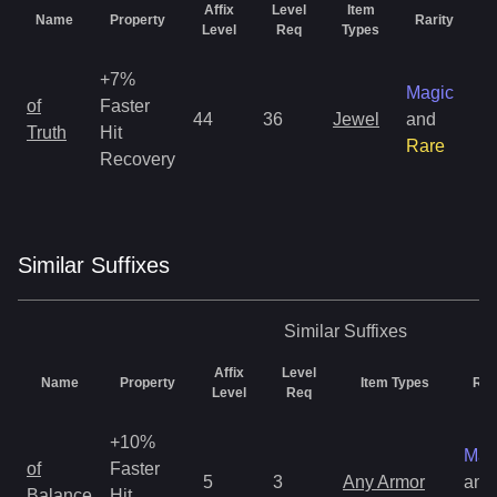
Affix
Level
Item
Name
Property
Rarity
G
Level
Req
Types
+7%
Magic
of
Faster
44
36
Jewel
and
1
Truth
Hit
Rare
Recovery
Similar
Suffix
es
Similar
Suffixes
Affix
Level
Name
Property
Item Types
Rar
Level
Req
+10%
Mag
of
Faster
5
3
Any Armor
and
Balance
Hit