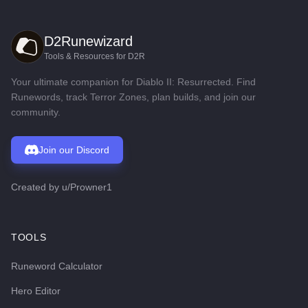
D2Runewizard
Tools & Resources for D2R
Your ultimate companion for Diablo II: Resurrected. Find
Runewords, track Terror Zones, plan builds, and join our
community.
Join our Discord
Created by
u/Prowner1
TOOLS
Runeword Calculator
Hero Editor