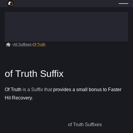
All Suffixes
Of Truth
of Truth Suffix
Of Truth
is a
Suffix
that
provides a small bonus to Faster
Hit Recovery
.
of Truth
Suffixes