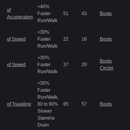
+40%
of
Faster
51
43
Boots
Acceleration
Run/Walk
+30%
of Speed
Faster
22
16
Boots
Run/Walk
+30%
Boots
of Speed
Faster
37
29
Circlet
Run/Walk
+30%
Faster
Run/Walk,
of Traveling
80 to 90%
65
57
Boots
Slower
Stamina
Drain