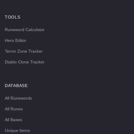
TOOLS
Runeword Calculator
Hero Editor
Terror Zone Tracker
Diablo Clone Tracker
DATABASE
All Runewords
All Runes
All Bases
Unique Items