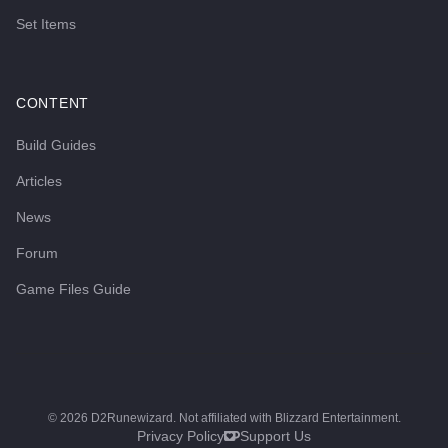
Set Items
CONTENT
Build Guides
Articles
News
Forum
Game Files Guide
©
2026
D2Runewizard. Not affiliated with Blizzard Entertainment.
Privacy Policy
Support Us