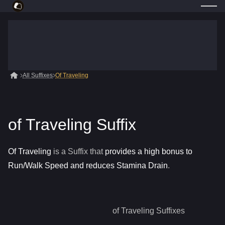
All Suffixes
Of Traveling
of Traveling Suffix
Of Traveling
is a
Suffix
that
provides a high bonus to
Run/Walk Speed and reduces Stamina Drain
.
of Traveling
Suffixes