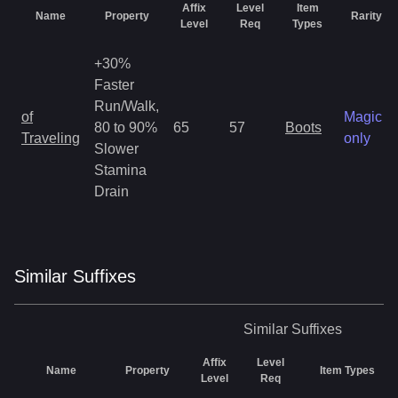
Affix
Level
Item
Name
Property
Rarity
Level
Req
Types
+30%
Faster
Run/Walk,
of
Magic
80 to 90%
65
57
Boots
Traveling
only
Slower
Stamina
Drain
Similar
Suffix
es
Similar
Suffixes
Affix
Level
Name
Property
Item Types
Level
Req