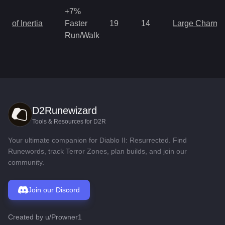
+7%
of Inertia
Faster
19
14
Large Charm
Run/Walk
D2Runewizard
Tools & Resources for D2R
Your ultimate companion for Diablo II: Resurrected. Find
Runewords, track Terror Zones, plan builds, and join our
community.
Join our Discord
Created by
u/Prowner1