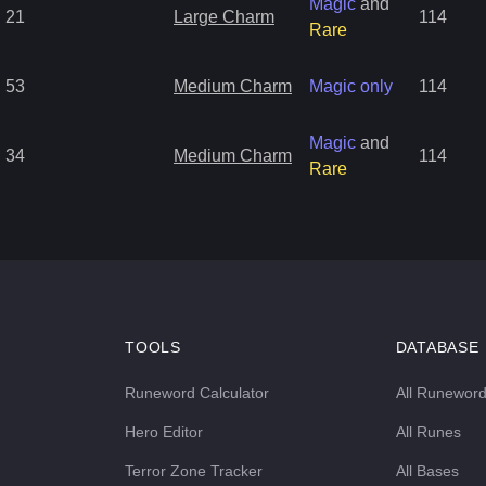
Magic
and
21
Large Charm
114
Rare
53
Medium Charm
Magic only
114
Magic
and
34
Medium Charm
114
Rare
TOOLS
DATABASE
Runeword Calculator
All Runewor
Hero Editor
All Runes
Terror Zone Tracker
All Bases