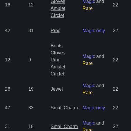
Gloves
Magic
and
16
12
22
Amulet
Rare
Circlet
42
31
Ring
Magic only
22
Boots
Gloves
Magic
and
12
9
Ring
22
Rare
Amulet
Circlet
Magic
and
26
19
Jewel
22
Rare
47
33
Small Charm
Magic only
22
Magic
and
31
18
Small Charm
22
Rare