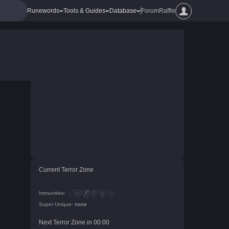
Runewords
Tools & Guides
Database
Forum
Raffle
Current Terror Zone
Immunities:
Super Unique:
none
Next Terror Zone in
00
:
00