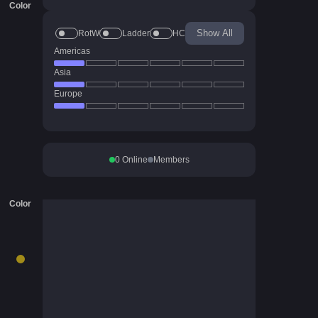
Color
Show All
RotW
Ladder
HC
Americas
Asia
Europe
0
Online
Members
Color