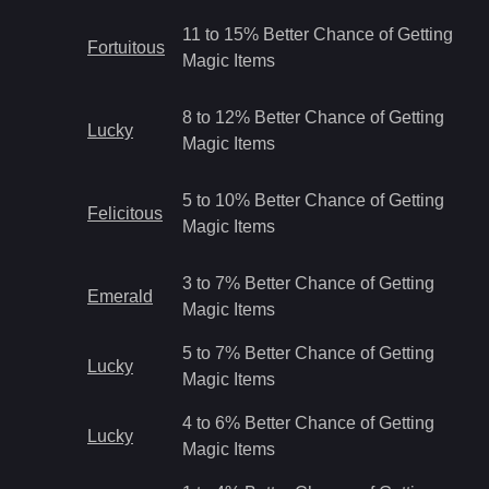
11 to 15% Better Chance of Getting
Fortuitous
Magic Items
8 to 12% Better Chance of Getting
Lucky
Magic Items
5 to 10% Better Chance of Getting
Felicitous
Magic Items
3 to 7% Better Chance of Getting
Emerald
Magic Items
5 to 7% Better Chance of Getting
Lucky
Magic Items
4 to 6% Better Chance of Getting
Lucky
Magic Items