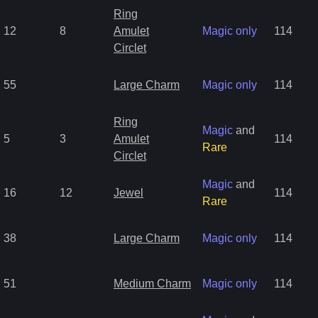
Ring
12
8
Amulet
Magic only
114
Circlet
55
Large Charm
Magic only
114
Ring
Magic
and
5
3
Amulet
114
Rare
Circlet
Magic
and
16
12
Jewel
114
Rare
38
Large Charm
Magic only
114
51
Medium Charm
Magic only
114