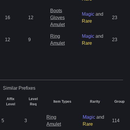
Boots
Magic
and
16
12
Gloves
23
Rare
Amulet
Ring
Magic
and
12
9
23
Amulet
Rare
Similar
Prefixes
Affix
Level
Item Types
Rarity
Group
Level
Req
Ring
Magic
and
5
3
114
Amulet
Rare