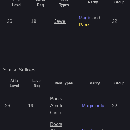
Rarity
Group
Level
Req
Types
Magic
and
26
19
Jewel
22
Rare
Similar
Suffixes
Affix
Level
Item Types
Rarity
Group
Level
Req
Boots
26
19
Amulet
Magic only
22
Circlet
Boots