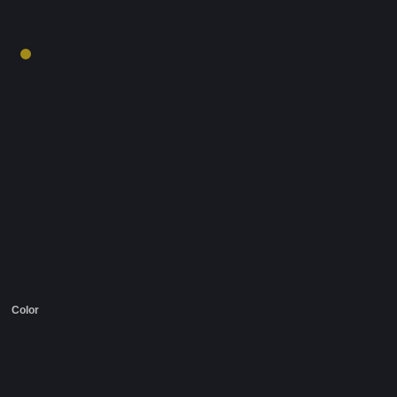
Color