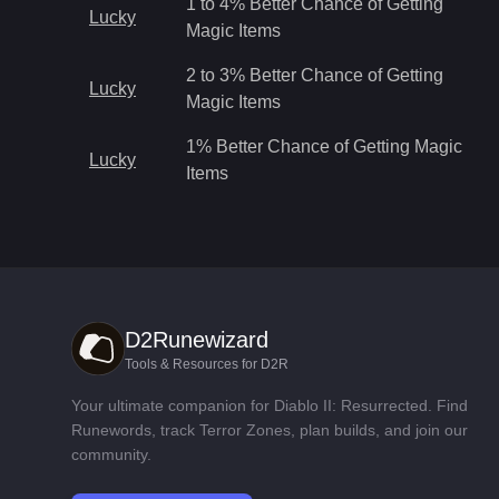
1 to 4% Better Chance of Getting
Lucky
Magic Items
2 to 3% Better Chance of Getting
Lucky
Magic Items
1% Better Chance of Getting Magic
Lucky
Items
D2Runewizard
Tools & Resources for D2R
Your ultimate companion for Diablo II: Resurrected. Find
Runewords, track Terror Zones, plan builds, and join our
community.