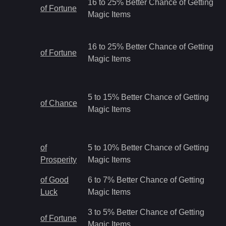
16 to 25% Better Chance of Getting
of Fortune
Magic Items
16 to 25% Better Chance of Getting
of Fortune
Magic Items
5 to 15% Better Chance of Getting
of Chance
Magic Items
of
5 to 10% Better Chance of Getting
Prosperity
Magic Items
of Good
6 to 7% Better Chance of Getting
Luck
Magic Items
3 to 5% Better Chance of Getting
of Fortune
Magic Items