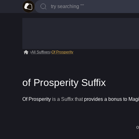
All Suffixes
Of Prosperity
of Prosperity Suffix
Of Prosperity
is a
Suffix
that
provides a bonus to Mag
o