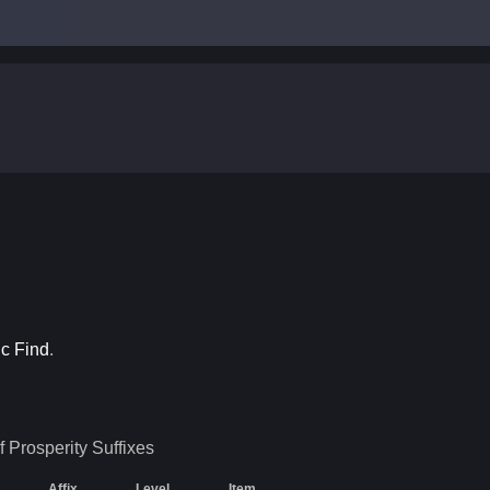
ic Find
.
f Prosperity
Suffixes
Affix
Level
Item