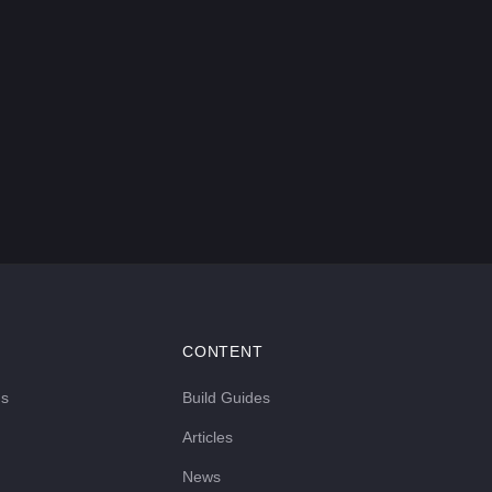
CONTENT
ds
Build Guides
Articles
News