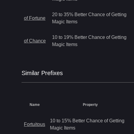
20 to 35% Better Chance of Getting
of Fortune
Magic Items
10 to 19% Better Chance of Getting
of Chance
Magic Items
Similar
Prefix
es
Name
Property
10 to 15% Better Chance of Getting
Fortuitous
Magic Items