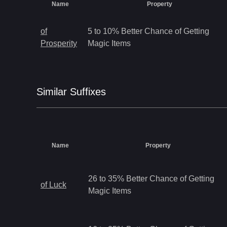
Name
Property
of
5 to 10% Better Chance of Getting
Prosperity
Magic Items
Similar
Suffix
es
Name
Property
26 to 35% Better Chance of Getting
of Luck
Magic Items