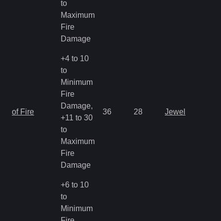
to
Maximum
Fire
Damage
+4 to 10
to
Minimum
Fire
Damage,
of Fire
36
28
Jewel
+11 to 30
to
Maximum
Fire
Damage
+6 to 10
to
Minimum
Fire