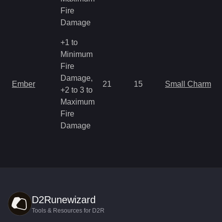
Fire
Damage
+1 to
Minimum
Fire
Damage,
Ember
21
15
Small Charm
+2 to 3 to
Maximum
Fire
Damage
D2Runewizard
Tools & Resources for D2R