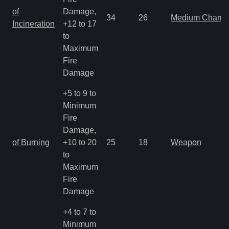
of
Damage,
34
26
Medium Charm
Incineration
+12 to 17
to
Maximum
Fire
Damage
+5 to 9 to
Minimum
Fire
Damage,
of Burning
+10 to 20
25
18
Weapon
to
Maximum
Fire
Damage
+4 to 7 to
Minimum