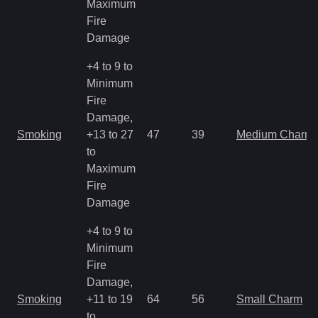
Maximum
Fire
Damage
+4 to 9 to
Minimum
Fire
Damage,
Smoking
+13 to 27
47
39
Medium Charm
to
Maximum
Fire
Damage
+4 to 9 to
Minimum
Fire
Damage,
Smoking
+11 to 19
64
56
Small Charm
to