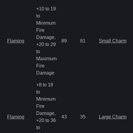
+10 to 19
to
Minimum
Fire
Damage,
Flaming
89
81
Small Charm
+20 to 29
to
Maximum
Fire
Damage
+8 to 18
to
Minimum
Fire
Damage,
Flaming
43
35
Large Charm
+20 to 36
to