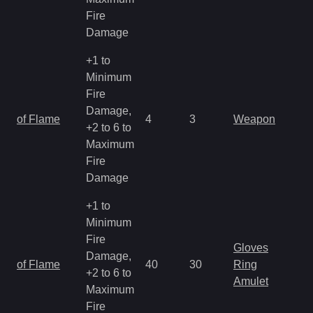
Fire
Damage
+1 to
Minimum
Fire
Damage,
of Flame
4
3
Weapon
+2 to 6 to
Maximum
Fire
Damage
+1 to
Minimum
Fire
Gloves
Damage,
of Flame
40
30
Ring
+2 to 6 to
Amulet
Maximum
Fire