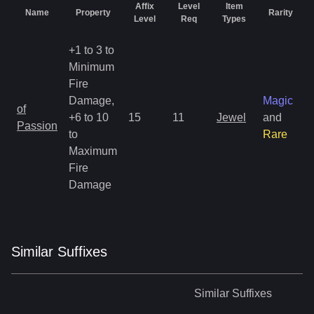
Affix
Level
Item
Name
Property
Rarity
Level
Req
Types
+1 to 3 to
Minimum
Fire
Damage,
Magic
of
+6 to 10
15
11
Jewel
and
Passion
to
Rare
Maximum
Fire
Damage
Similar
Suffix
es
Similar
Suffixes