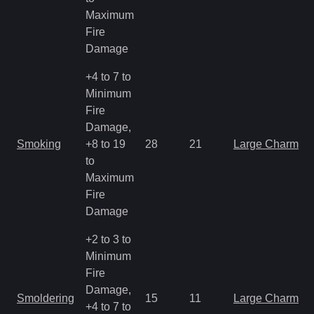
Maximum
Fire
Damage
+4 to 7 to
Minimum
Fire
Damage,
Smoking
+8 to 19
28
21
Large Charm
to
Maximum
Fire
Damage
+2 to 3 to
Minimum
Fire
Damage,
Smoldering
15
11
Large Charm
+4 to 7 to