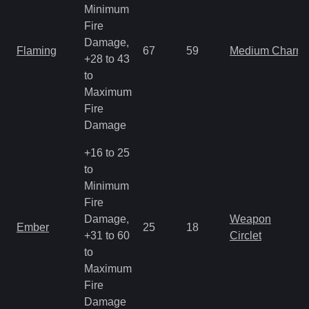
Minimum
Fire
Damage,
Flaming
67
59
Medium Charm
+28 to 43
to
Maximum
Fire
Damage
+16 to 25
to
Minimum
Fire
Damage,
Weapon
Ember
25
18
+31 to 60
Circlet
to
Maximum
Fire
Damage