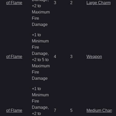
of Flame
3
2
Large Charm
+2 to
Maximum
Fire
Damage
+1 to
Minimum
Fire
Damage,
of Flame
4
3
Weapon
+2 to 5 to
Maximum
Fire
Damage
+1 to
Minimum
Fire
Damage,
of Flame
7
5
Medium Charm
+2 to