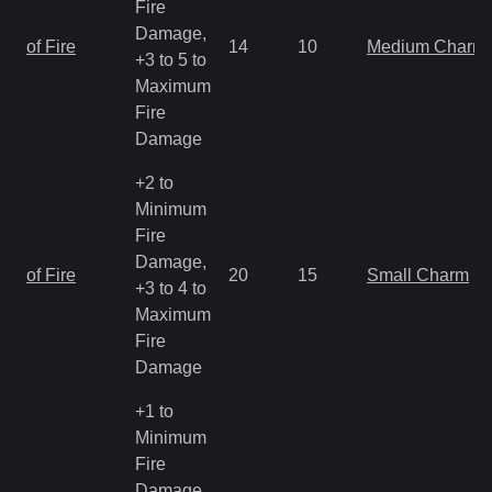
Fire
Damage,
of Fire
14
10
Medium Charm
+3 to 5 to
Maximum
Fire
Damage
+2 to
Minimum
Fire
Damage,
of Fire
20
15
Small Charm
+3 to 4 to
Maximum
Fire
Damage
+1 to
Minimum
Fire
Damage,