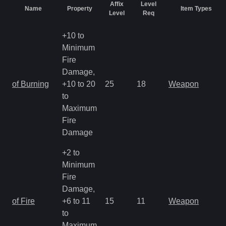
Affix
Level
Name
Property
Item Types
Level
Req
+10 to
Minimum
Fire
Damage,
of Burning
+10 to 20
25
18
Weapon
to
Maximum
Fire
Damage
+2 to
Minimum
Fire
Damage,
of Fire
+6 to 11
15
11
Weapon
to
Maximum