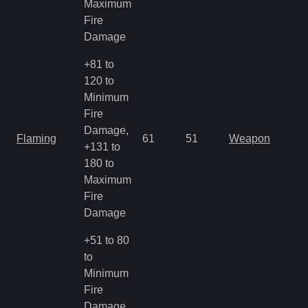
Maximum
Fire
Damage
+81 to
120 to
Minimum
Fire
Damage,
Flaming
61
51
Weapon
+131 to
180 to
Maximum
Fire
Damage
+51 to 80
to
Minimum
Fire
Damage,