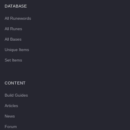
DATABASE
All Runewords
All Runes
All Bases
Unique Items
Set Items
CONTENT
Build Guides
Articles
News
Forum