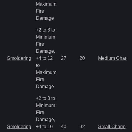
Maximum
Fire
Damage
+2 to 3 to
Minimum
Fire
Damage,
Smoldering
+4 to 12
27
20
Medium Charm
to
Maximum
Fire
Damage
+2 to 3 to
Minimum
Fire
Damage,
Smoldering
+4 to 10
40
32
Small Charm