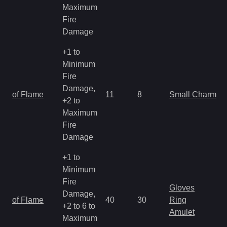
Maximum
Fire
Damage
+1 to
Minimum
Fire
Damage,
of Flame
11
8
Small Charm
+2 to
Maximum
Fire
Damage
+1 to
Minimum
Fire
Gloves
Damage,
of Flame
40
30
Ring
+2 to 6 to
Amulet
Maximum