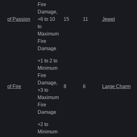
Fire
Damage,
of Passion
+6 to 10
15
11
Jewel
to
Maximum
Fire
Damage
+1 to 2 to
Minimum
Fire
Damage,
of Fire
8
6
Large Charm
+3 to
Maximum
Fire
Damage
+2 to
Minimum