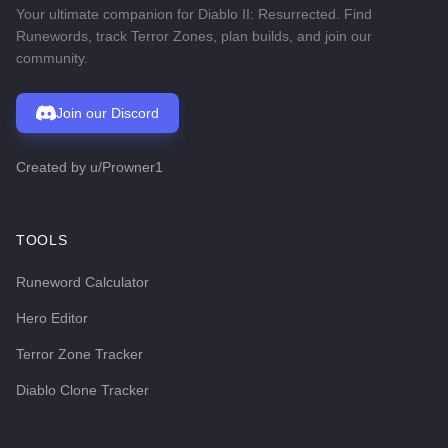
Your ultimate companion for Diablo II: Resurrected. Find
Runewords, track Terror Zones, plan builds, and join our
community.
Join our Discord
Created by
u/Prowner1
TOOLS
Runeword Calculator
Hero Editor
Terror Zone Tracker
Diablo Clone Tracker