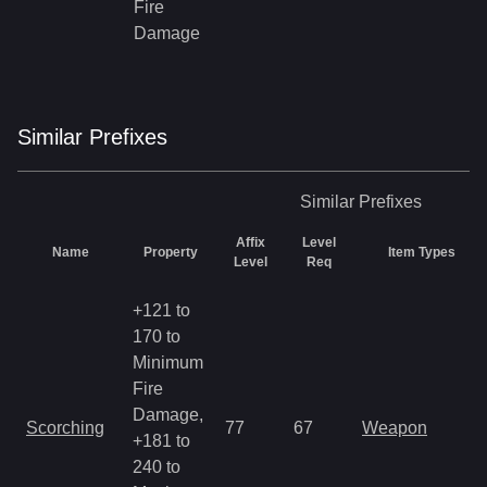
Fire
Damage
Similar
Prefix
es
Similar
Prefixes
Affix
Level
Name
Property
Item Types
Level
Req
+121 to
170 to
Minimum
Fire
Damage,
Scorching
77
67
Weapon
+181 to
240 to