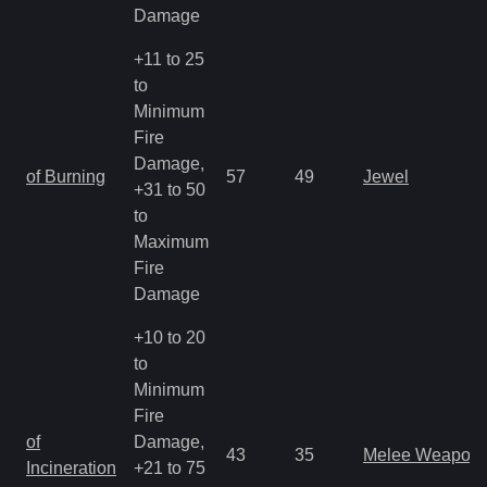
Damage
+11 to 25
to
Minimum
Fire
Damage,
of Burning
57
49
Jewel
+31 to 50
to
Maximum
Fire
Damage
+10 to 20
to
Minimum
Fire
of
Damage,
43
35
Melee Weapon
Incineration
+21 to 75