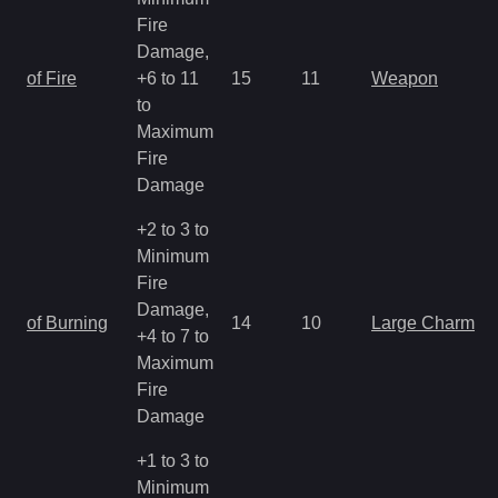
Fire
Damage,
of Fire
+6 to 11
15
11
Weapon
to
Maximum
Fire
Damage
+2 to 3 to
Minimum
Fire
Damage,
of Burning
14
10
Large Charm
+4 to 7 to
Maximum
Fire
Damage
+1 to 3 to
Minimum