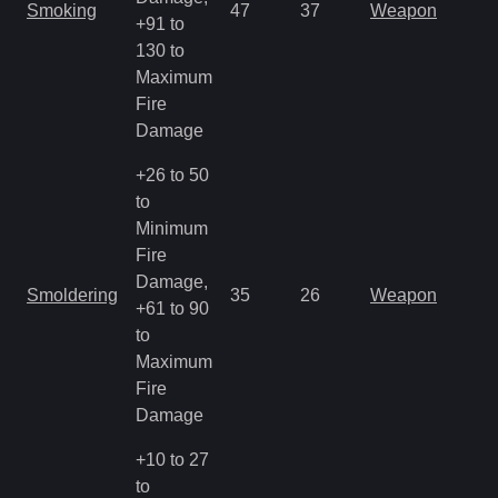
Smoking
47
37
Weapon
+91 to
130 to
Maximum
Fire
Damage
+26 to 50
to
Minimum
Fire
Damage,
Smoldering
35
26
Weapon
+61 to 90
to
Maximum
Fire
Damage
+10 to 27
to