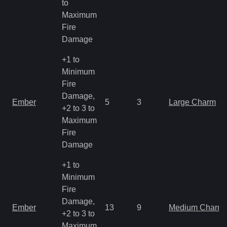
to
Maximum
Fire
Damage
+1 to
Minimum
Fire
Damage,
Ember
5
3
Large Charm
+2 to 3 to
Maximum
Fire
Damage
+1 to
Minimum
Fire
Damage,
Ember
13
9
Medium Charm
+2 to 3 to
Maximum