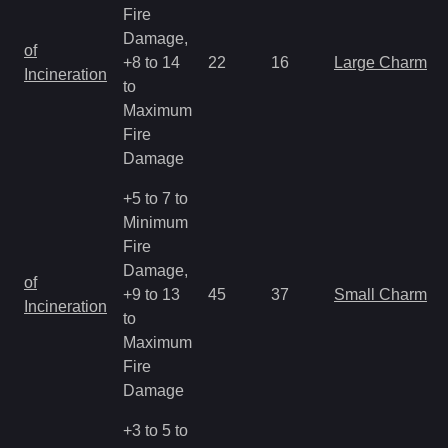
Fire
Damage,
of
+8 to 14
22
16
Large Charm
Incineration
to
Maximum
Fire
Damage
+5 to 7 to
Minimum
Fire
Damage,
of
+9 to 13
45
37
Small Charm
Incineration
to
Maximum
Fire
Damage
+3 to 5 to