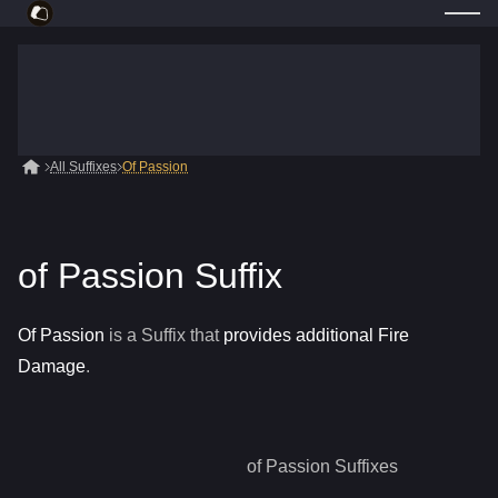
All Suffixes
Of Passion
of Passion Suffix
Of Passion
is a
Suffix
that
provides additional Fire
Damage
.
of Passion
Suffixes