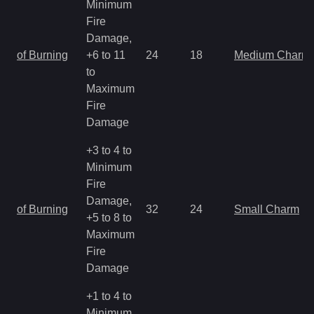
Minimum
Fire
Damage,
of Burning
+6 to 11
24
18
Medium Charm
to
Maximum
Fire
Damage
+3 to 4 to
Minimum
Fire
Damage,
of Burning
32
24
Small Charm
+5 to 8 to
Maximum
Fire
Damage
+1 to 4 to
Minimum