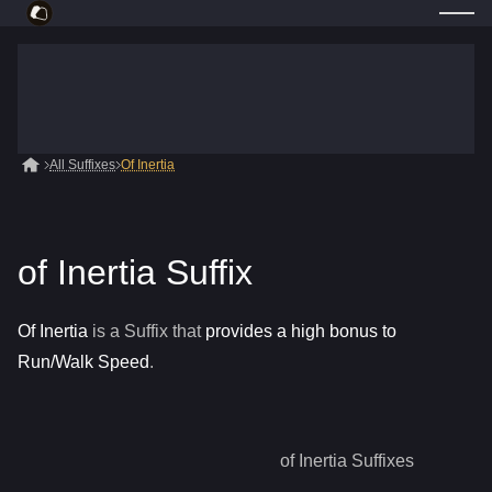
All Suffixes
Of Inertia
of Inertia Suffix
Of Inertia
is a
Suffix
that
provides a high bonus to
Run/Walk Speed
.
of Inertia
Suffixes