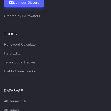
Join our Discord
Created by
u/Prowner1
TOOLS
Runeword Calculator
Hero Editor
Terror Zone Tracker
Diablo Clone Tracker
DATABASE
All Runewords
All Runes