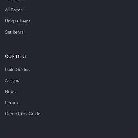
All Bases
Unique Items
Set Items
CONTENT
Build Guides
Articles
News
Forum
Game Files Guide