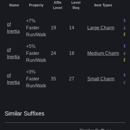
Affix
Level
Name
Property
Item Types
Ra
Level
Req
+7%
Ma
of
Faster
19
14
Large Charm
an
Inertia
Run/Walk
Ra
+5%
Ma
of
Faster
24
18
Medium Charm
an
Inertia
Run/Walk
Ra
+3%
of
Ma
Faster
35
27
Small Charm
Inertia
on
Run/Walk
Similar
Suffix
es