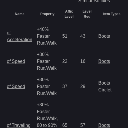
Similar
Suffixes
Affix
Level
Name
Property
Item Types
Level
Req
+40%
of
Faster
51
43
Boots
Acceleration
Run/Walk
+30%
of Speed
Faster
22
16
Boots
Run/Walk
+30%
Boots
of Speed
Faster
37
29
Circlet
Run/Walk
+30%
Faster
Run/Walk,
of Traveling
80 to 90%
65
57
Boots