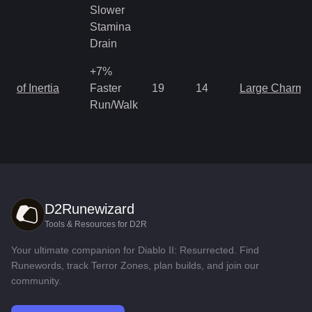
Slower
Stamina
Drain
+7%
of Inertia
Faster
19
14
Large Charm
Run/Walk
D2Runewizard
Tools & Resources for D2R
Your ultimate companion for Diablo II: Resurrected. Find
Runewords, track Terror Zones, plan builds, and join our
community.