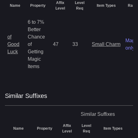
Affix
Level
Name
Property
Item Types
Rarit
Level
Req
6 to 7%
Better
of
Chance
Magi
Good
of
47
33
Small Charm
only
Luck
Getting
Magic
Items
Similar
Suffix
es
Similar
Suffixes
Affix
Level
Name
Property
Item Types
R
Level
Req