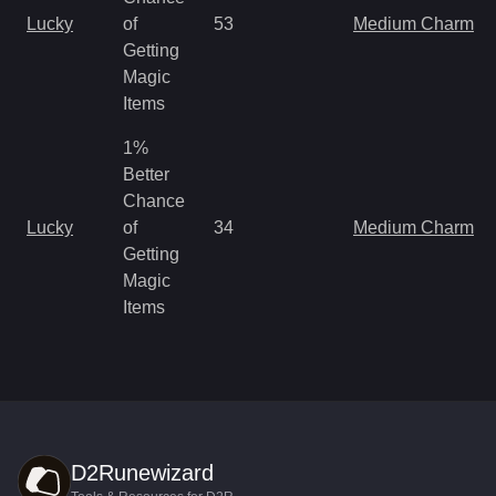
Lucky
of
53
Medium Charm
Getting
Magic
Items
1%
Better
Chance
Lucky
of
34
Medium Charm
Getting
Magic
Items
D2Runewizard