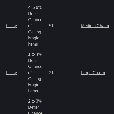
4 to 6%
Better
Chance
Lucky
of
51
Medium Charm
Getting
Magic
Items
1 to 4%
Better
Chance
Lucky
of
21
Large Charm
Getting
Magic
Items
2 to 3%
Better
Chance