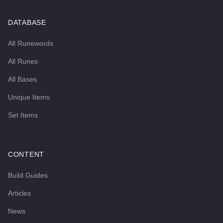
DATABASE
All Runewords
All Runes
All Bases
Unique Items
Set Items
CONTENT
Build Guides
Articles
News