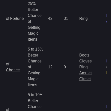
25%
Better
Chance
Ma
of Fortune
42
31
Ring
of
on
Getting
Magic
Items
5 to 15%
Better
Boots
Chance
Gloves
Ma
of
of
12
9
Ring
an
Chance
Getting
Amulet
Ra
Magic
Circlet
Items
5 to 10%
Better
Chance
Ma
of