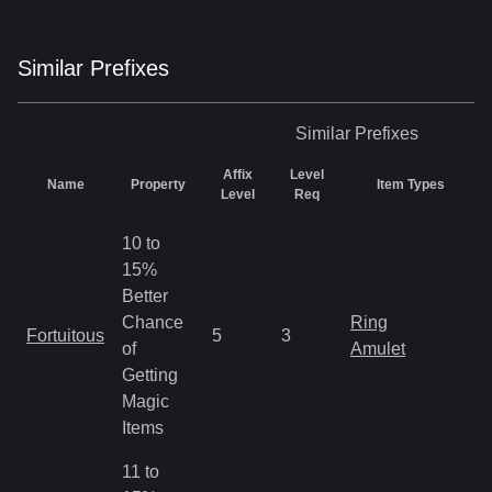
Similar
Prefix
es
Similar
Prefixes
Affix
Level
Name
Property
Item Types
Level
Req
10 to
15%
Better
Chance
Ring
Fortuitous
5
3
of
Amulet
Getting
Magic
Items
11 to