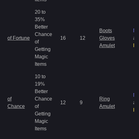
20 to
35%
Better
Boots
Ma
Chance
of Fortune
16
12
Gloves
an
of
Amulet
Ra
Getting
Magic
Items
10 to
19%
Better
Ma
of
Chance
Ring
12
9
an
Chance
of
Amulet
Ra
Getting
Magic
Items