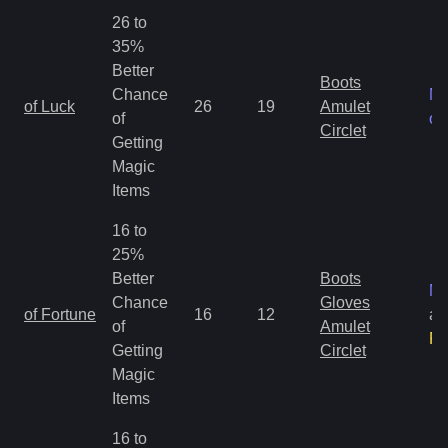
26 to
35%
Better
Boots
Chance
Ma
of Luck
26
19
Amulet
of
on
Circlet
Getting
Magic
Items
16 to
25%
Better
Boots
Ma
Chance
Gloves
of Fortune
16
12
an
of
Amulet
Ra
Getting
Circlet
Magic
Items
16 to