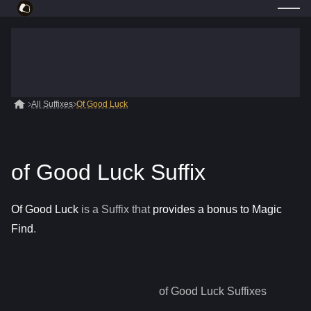
All Suffixes
Of Good Luck
of Good Luck Suffix
Of Good Luck
is a
Suffix
that
provides a bonus to Magic
Find
.
of Good Luck
Suffixes