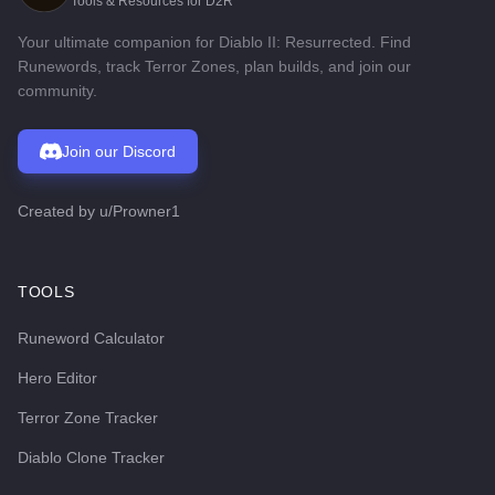
Tools & Resources for D2R
Your ultimate companion for Diablo II: Resurrected. Find
Runewords, track Terror Zones, plan builds, and join our
community.
Join our Discord
Created by
u/Prowner1
TOOLS
Runeword Calculator
Hero Editor
Terror Zone Tracker
Diablo Clone Tracker