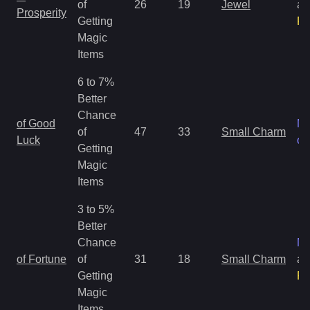
of
26
19
Jewel
an
Prosperity
Getting
Ra
Magic
Items
6 to 7%
Better
Chance
of Good
Ma
of
47
33
Small Charm
Luck
on
Getting
Magic
Items
3 to 5%
Better
Chance
Ma
of Fortune
of
31
18
Small Charm
an
Getting
Ra
Magic
Items