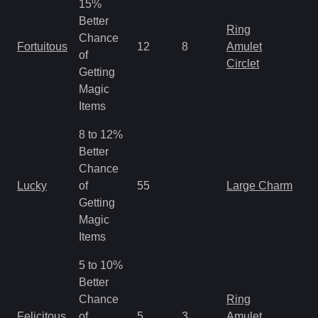
15%
Better
Ring
Chance
Fortuitous
12
8
Amulet
of
Circlet
Getting
Magic
Items
8 to 12%
Better
Chance
Lucky
of
55
Large Charm
Getting
Magic
Items
5 to 10%
Better
Chance
Ring
Felicitous
of
5
3
Amulet