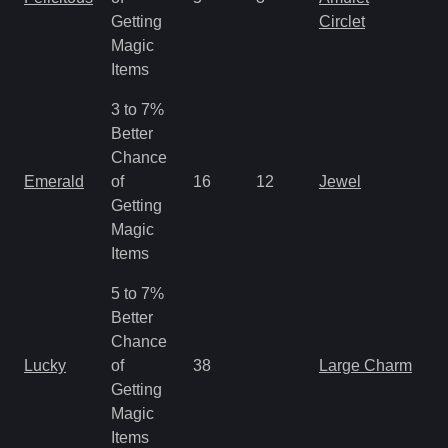
Getting
Circlet
Magic
Items
3 to 7%
Better
Chance
Emerald
of
16
12
Jewel
Getting
Magic
Items
5 to 7%
Better
Chance
Lucky
of
38
Large Charm
Getting
Magic
Items