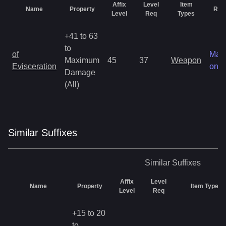
Affix
Level
Item
Name
Property
Rari
Level
Req
Types
+41 to 63
to
of
Mag
Maximum
45
37
Weapon
Evisceration
only
Damage
(All)
Similar
Suffix
es
Similar
Suffixes
Affix
Level
Name
Property
Item Types
Level
Req
+15 to 20
to