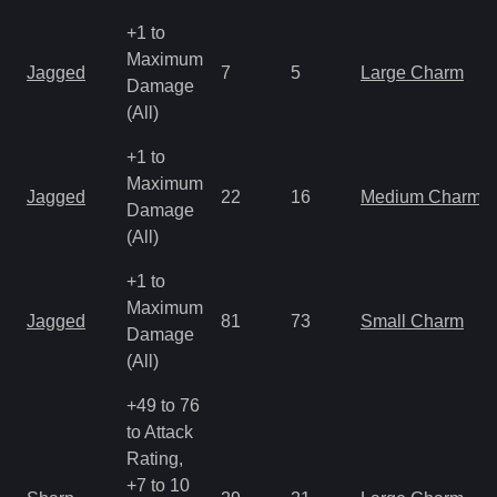
+1 to
Maximum
Jagged
7
5
Large Charm
Damage
(All)
+1 to
Maximum
Jagged
22
16
Medium Charm
Damage
(All)
+1 to
Maximum
Jagged
81
73
Small Charm
Damage
(All)
+49 to 76
to Attack
Rating,
+7 to 10