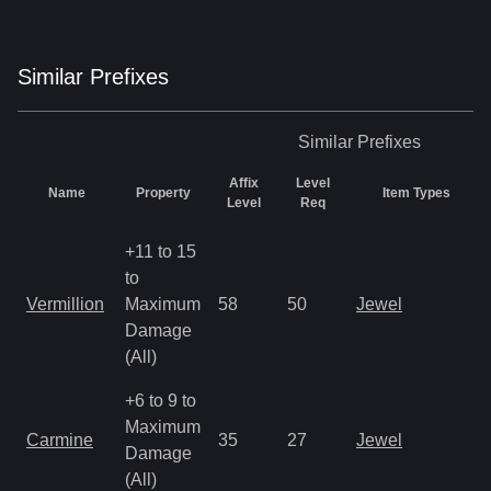
Similar
Prefix
es
Similar
Prefixes
Affix
Level
Name
Property
Item Types
Level
Req
+11 to 15
to
Vermillion
Maximum
58
50
Jewel
Damage
(All)
+6 to 9 to
Maximum
Carmine
35
27
Jewel
Damage
(All)