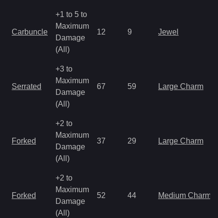
+1 to 5 to
Maximum
Carbuncle
12
9
Jewel
Damage
(All)
+3 to
Maximum
Serrated
67
59
Large Charm
Damage
(All)
+2 to
Maximum
Forked
37
29
Large Charm
Damage
(All)
+2 to
Maximum
Forked
52
44
Medium Charm
Damage
(All)