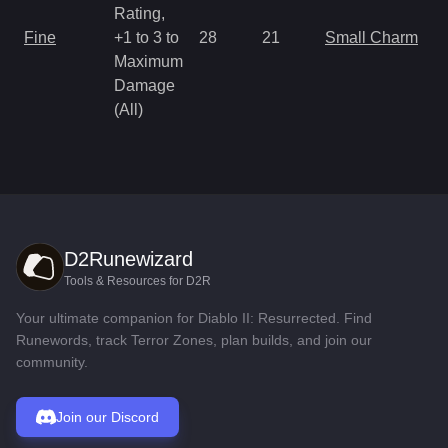
Rating,
Fine
+1 to 3 to
28
21
Small Charm
Maximum
Damage
(All)
D2Runewizard
Tools & Resources for D2R
Your ultimate companion for Diablo II: Resurrected. Find
Runewords, track Terror Zones, plan builds, and join our
community.
Join our Discord