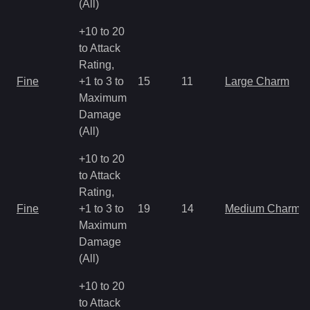
(All)
+10 to 20
to Attack
Rating,
Fine
+1 to 3 to
15
11
Large Charm
Maximum
Damage
(All)
+10 to 20
to Attack
Rating,
Fine
+1 to 3 to
19
14
Medium Charm
Maximum
Damage
(All)
+10 to 20
to Attack