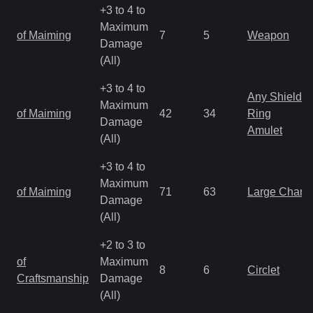
+3 to 4 to
Maximum
of Maiming
7
5
Weapon
Damage
(All)
+3 to 4 to
Any Shield
Maximum
of Maiming
42
34
Ring
Damage
Amulet
(All)
+3 to 4 to
Maximum
of Maiming
71
63
Large Charm
Damage
(All)
+2 to 3 to
of
Maximum
8
6
Circlet
Craftsmanship
Damage
(All)