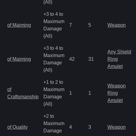
(All)
+3 to 4 to
Maximum
of Maiming
7
5
Weapon
Damage
(All)
+3 to 4 to
Any Shield
Maximum
of Maiming
42
31
Ring
Damage
Amulet
(All)
+1 to 2 to
Weapon
of
Maximum
1
1
Ring
Craftsmanship
Damage
Amulet
(All)
+2 to
Maximum
of Quality
4
3
Weapon
Damage