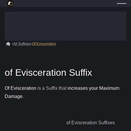
All Suffixes
Of Evisceration
of Evisceration Suffix
Of Evisceration
is a
Suffix
that
increases your Maximum
Damage
.
of Evisceration
Suffixes