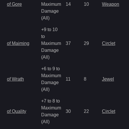
of Gore
Maximum
14
10
Weapon
Damage
(All)
+9 to 10
to
of Maiming
Maximum
37
29
Circlet
Damage
(All)
+6 to 9 to
Maximum
of Wrath
11
8
Jewel
Damage
(All)
+7 to 8 to
Maximum
of Quality
30
22
Circlet
Damage
(All)