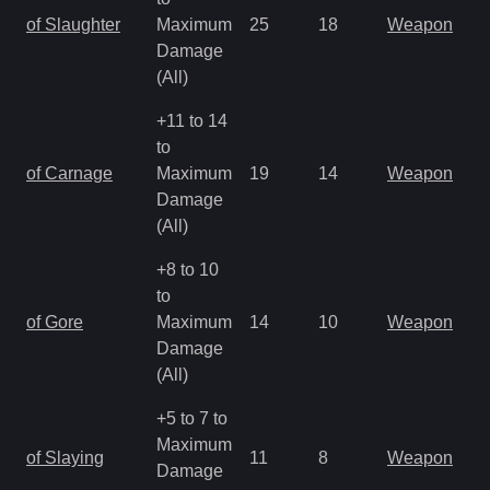
of Slaughter
Maximum
25
18
Weapon
Damage
(All)
+11 to 14
to
of Carnage
Maximum
19
14
Weapon
Damage
(All)
+8 to 10
to
of Gore
Maximum
14
10
Weapon
Damage
(All)
+5 to 7 to
Maximum
of Slaying
11
8
Weapon
Damage