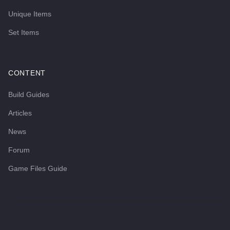
Unique Items
Set Items
CONTENT
Build Guides
Articles
News
Forum
Game Files Guide