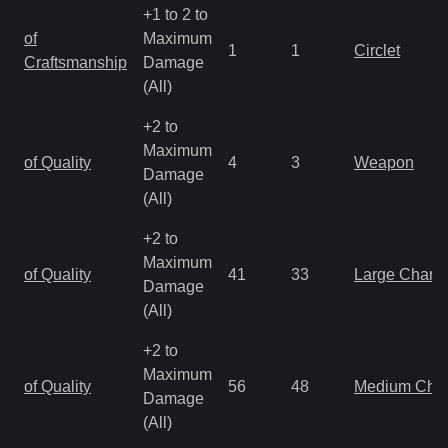
+1 to 2 to
of
Maximum
1
1
Circlet
Craftsmanship
Damage
(All)
+2 to
Maximum
of Quality
4
3
Weapon
Damage
(All)
+2 to
Maximum
of Quality
41
33
Large Charm
Damage
(All)
+2 to
Maximum
of Quality
56
48
Medium Cha
Damage
(All)