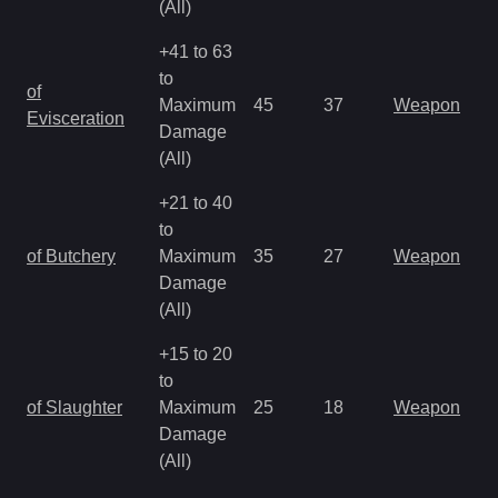
(All)
+41 to 63
to
of
Maximum
45
37
Weapon
Evisceration
Damage
(All)
+21 to 40
to
of Butchery
Maximum
35
27
Weapon
Damage
(All)
+15 to 20
to
of Slaughter
Maximum
25
18
Weapon
Damage
(All)