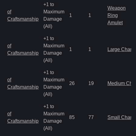
+1 to
Weapon
of
Maximum
1
1
Ring
Craftsmanship
Damage
Amulet
(All)
+1 to
of
Maximum
1
1
Large Charm
Craftsmanship
Damage
(All)
+1 to
of
Maximum
26
19
Medium Cha
Craftsmanship
Damage
(All)
+1 to
of
Maximum
85
77
Small Charm
Craftsmanship
Damage
(All)