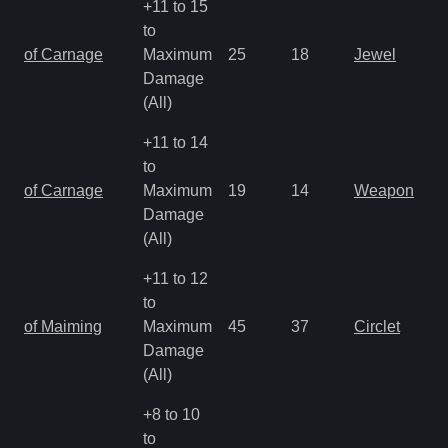
+11 to 15
to
of Carnage
Maximum
25
18
Jewel
Damage
(All)
+11 to 14
to
of Carnage
Maximum
19
14
Weapon
Damage
(All)
+11 to 12
to
of Maiming
Maximum
45
37
Circlet
Damage
(All)
+8 to 10
to