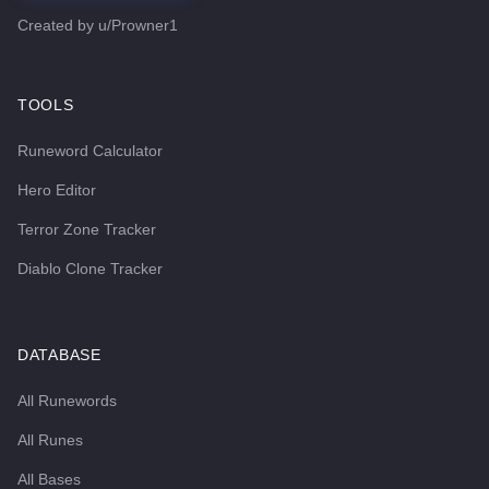
Created by
u/Prowner1
TOOLS
Runeword Calculator
Hero Editor
Terror Zone Tracker
Diablo Clone Tracker
DATABASE
All Runewords
All Runes
All Bases