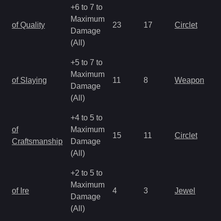
+6 to 7 to
Maximum
of Quality
23
17
Circlet
Damage
(All)
+5 to 7 to
Maximum
of Slaying
11
8
Weapon
Damage
(All)
+4 to 5 to
of
Maximum
15
11
Circlet
Craftsmanship
Damage
(All)
+2 to 5 to
Maximum
of Ire
4
3
Jewel
Damage
(All)