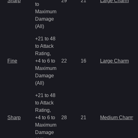
Sharp
29
21
Large Charm
to
Maximum
Damage
(All)
+21 to 48
to Attack
Rating,
Fine
+4 to 6 to
22
16
Large Charm
Maximum
Damage
(All)
+21 to 48
to Attack
Rating,
Sharp
+4 to 6 to
28
21
Medium Charm
Maximum
Damage