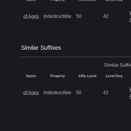
of Ages
Indestructible
50
42
Similar
Suffix
es
Similar
Suffi
Name
Property
Affix Level
Level Req
of Ages
Indestructible
50
42