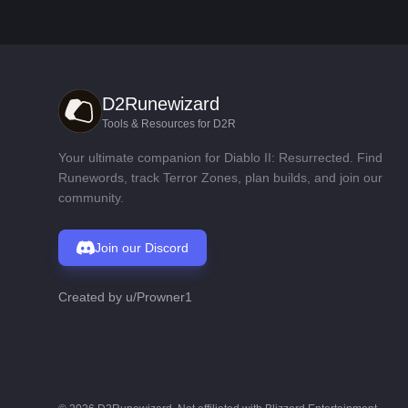
D2Runewizard
Tools & Resources for D2R
Your ultimate companion for Diablo II: Resurrected. Find
Runewords, track Terror Zones, plan builds, and join our
community.
Join our Discord
Created by
u/Prowner1