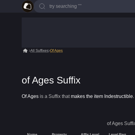
All Suffixes
Of Ages
of Ages Suffix
Of Ages
is a
Suffix
that
makes the item Indestructible
.
of Ages
Suffi
Name
Property
Affix Level
Level Req