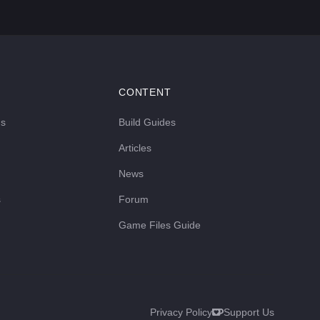
CONTENT
ds
Build Guides
Articles
News
s
Forum
Game Files Guide
Privacy Policy
Support Us