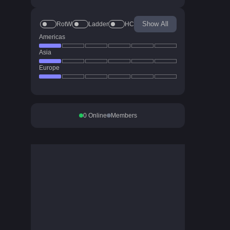
Show All
RotW
Ladder
HC
Americas
Asia
Europe
0
Online
Members