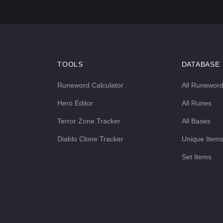
TOOLS
DATABASE
Runeword Calculator
All Runewor
Hero Editor
All Runes
Terror Zone Tracker
All Bases
Diablo Clone Tracker
Unique Item
Set Items