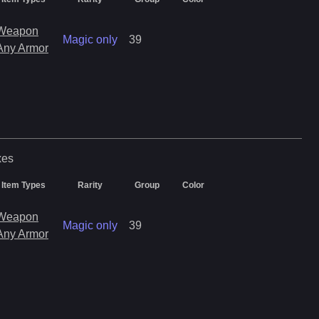
Weapon
Magic only
39
Any Armor
xes
Item Types
Rarity
Group
Color
Weapon
Magic only
39
Any Armor