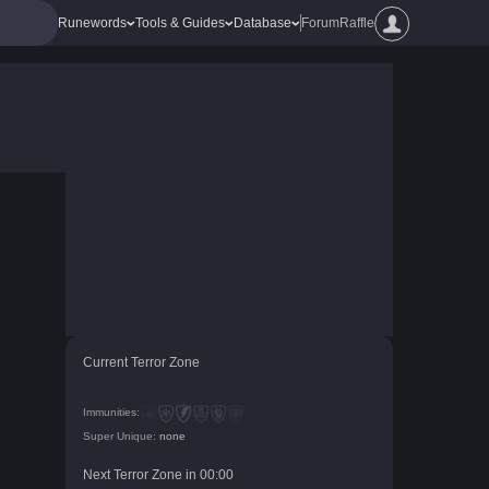
Runewords
Tools & Guides
Database
Forum
Raffle
Current Terror Zone
Immunities:
Super Unique:
none
Next Terror Zone in
00
:
00