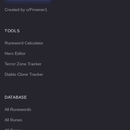
Created by
u/Prowner1
TOOLS
Runeword Calculator
Hero Editor
Terror Zone Tracker
Diablo Clone Tracker
DATABASE
All Runewords
All Runes