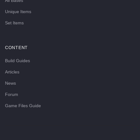
All Bases
Unique Items
Set Items
CONTENT
Build Guides
Articles
News
Forum
Game Files Guide