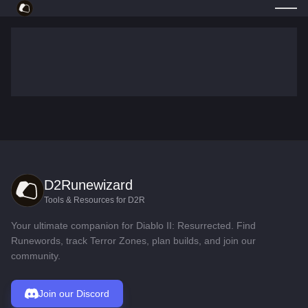
D2Runewizard
Tools & Resources for D2R
Your ultimate companion for Diablo II: Resurrected. Find
Runewords, track Terror Zones, plan builds, and join our
community.
Join our Discord